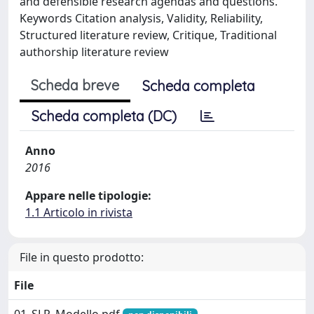
and defensible research agendas and questions.
Keywords Citation analysis, Validity, Reliability,
Structured literature review, Critique, Traditional
authorship literature review
Scheda breve
Scheda completa
Scheda completa (DC)
Anno
2016
Appare nelle tipologie:
1.1 Articolo in rivista
File in questo prodotto:
File