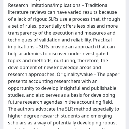
Research limitations/implications – Traditional
literature reviews can have varied results because
of a lack of rigour. SLRs use a process that, through
a set of rules, potentially offers less bias and more
transparency of the execution and measures and
techniques of validation and reliability. Practical
implications – SLRs provide an approach that can
help academics to discover underinvestigated
topics and methods, nurturing, therefore, the
development of new knowledge areas and
research approaches. Originality/value – The paper
presents accounting researchers with an
opportunity to develop insightful and publishable
studies, and also serves as a basis for developing
future research agendas in the accounting field.
The authors advocate the SLR method especially to
higher degree research students and emerging
scholars as a way of potentially developing robust