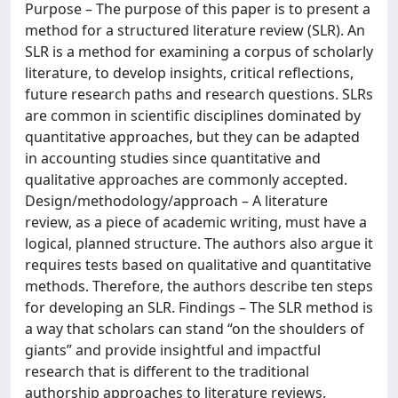
Purpose – The purpose of this paper is to present a
method for a structured literature review (SLR). An
SLR is a method for examining a corpus of scholarly
literature, to develop insights, critical reflections,
future research paths and research questions. SLRs
are common in scientific disciplines dominated by
quantitative approaches, but they can be adapted
in accounting studies since quantitative and
qualitative approaches are commonly accepted.
Design/methodology/approach – A literature
review, as a piece of academic writing, must have a
logical, planned structure. The authors also argue it
requires tests based on qualitative and quantitative
methods. Therefore, the authors describe ten steps
for developing an SLR. Findings – The SLR method is
a way that scholars can stand “on the shoulders of
giants” and provide insightful and impactful
research that is different to the traditional
authorship approaches to literature reviews.