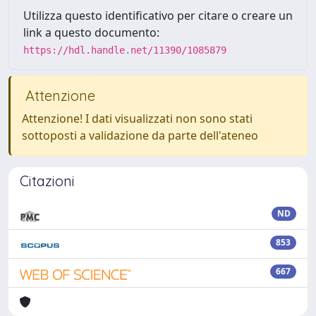
Utilizza questo identificativo per citare o creare un
link a questo documento:
https://hdl.handle.net/11390/1085879
Attenzione
Attenzione! I dati visualizzati non sono stati
sottoposti a validazione da parte dell'ateneo
Citazioni
ND
853
667