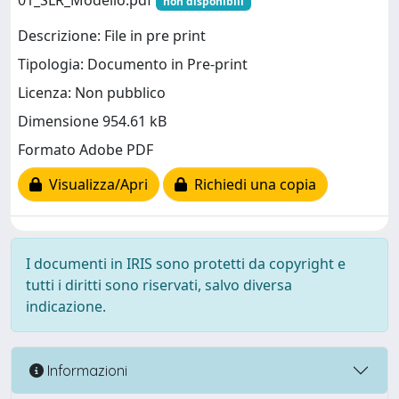
01_SLR_Modello.pdf
non disponibili
Descrizione: File in pre print
Tipologia: Documento in Pre-print
Licenza: Non pubblico
Dimensione 954.61 kB
Formato Adobe PDF
Visualizza/Apri
Richiedi una copia
I documenti in IRIS sono protetti da copyright e
tutti i diritti sono riservati, salvo diversa
indicazione.
Informazioni