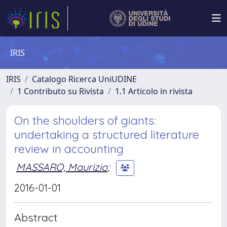
IRIS
IRIS
Catalogo Ricerca UniUDINE
1 Contributo su Rivista
1.1 Articolo in rivista
On the shoulders of giants:
undertaking a structured literature
review in accounting
MASSARO, Maurizio
;
2016-01-01
Abstract