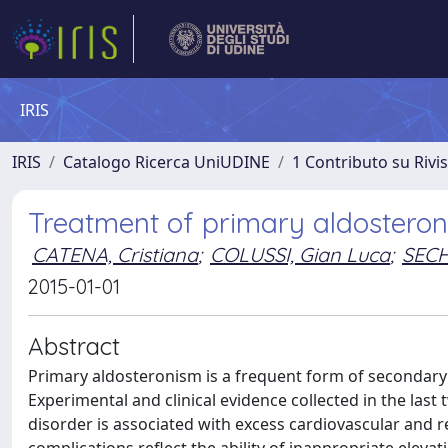
IRIS
IRIS
Catalogo Ricerca UniUDINE
1 Contributo su Rivi
Treatment of primary aldosteron
CATENA, Cristiana
;
COLUSSI, Gian Luca
;
SECH
2015-01-01
Abstract
Primary aldosteronism is a frequent form of secondary 
Experimental and clinical evidence collected in the las
disorder is associated with excess cardiovascular and 