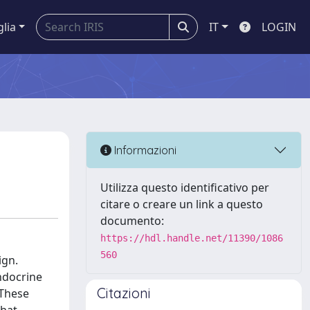
glia
IT
LOGIN
Informazioni
Utilizza questo identificativo per
citare o creare un link a questo
documento:
https://hdl.handle.net/11390/1086
560
ign.
endocrine
Citazioni
 These