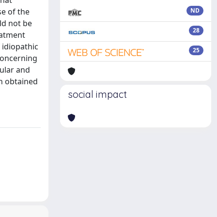
that
se of the
ND
ld not be
28
eatment
 idiopathic
25
concerning
cular and
en obtained
social impact