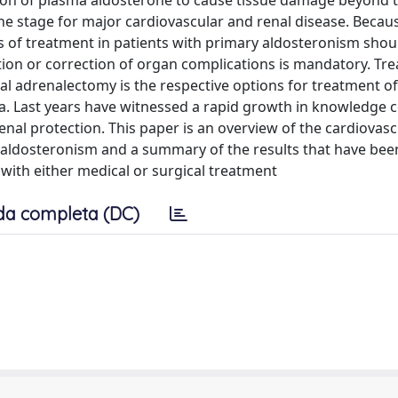
ation of plasma aldosterone to cause tissue damage beyond 
the stage for major cardiovascular and renal disease. Becau
 of treatment in patients with primary aldosteronism shou
tion or correction of organ complications is mandatory. Tr
al adrenalectomy is the respective options for treatment of
. Last years have witnessed a rapid growth in knowledge 
enal protection. This paper is an overview of the cardiovas
y aldosteronism and a summary of the results that have be
with either medical or surgical treatment
da completa (DC)