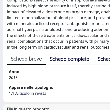
complications reflect the ability of inappropriate elev
induced by high blood pressure itself, thereby setting 
impact of elevated aldosterone on organ damage, goals
limited to normalization of blood pressure, and preven
with mineralocorticoid receptor antagonists or unilater
adrenal hyperplasia or aldosterone-producing adenoma
the effects of these treatments on cardiovascular and r
renal complications that occur in patients with primar
in the long term on cardiovascular and renal outcomes 
Scheda breve
Scheda completa
Sche
Anno
2015
Appare nelle tipologie:
1.1 Articolo in rivista
File in questo prodotto: