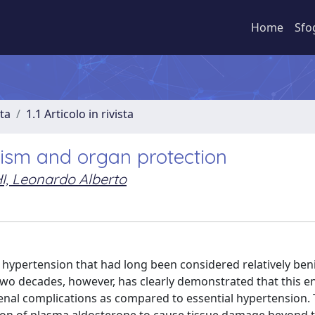
Home
Sfo
sta
1.1 Articolo in rivista
ism and organ protection
I, Leonardo Alberto
hypertension that had long been considered relatively ben
t two decades, however, has clearly demonstrated that this 
renal complications as compared to essential hypertension.