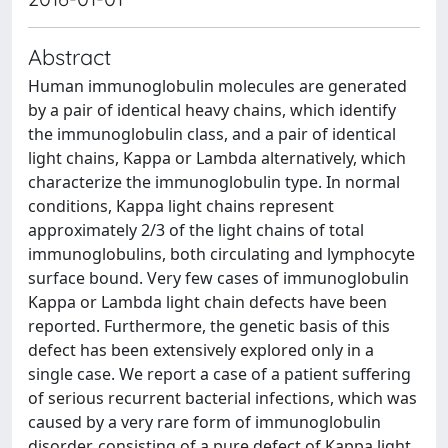
Abstract
Human immunoglobulin molecules are generated
by a pair of identical heavy chains, which identify
the immunoglobulin class, and a pair of identical
light chains, Kappa or Lambda alternatively, which
characterize the immunoglobulin type. In normal
conditions, Kappa light chains represent
approximately 2/3 of the light chains of total
immunoglobulins, both circulating and lymphocyte
surface bound. Very few cases of immunoglobulin
Kappa or Lambda light chain defects have been
reported. Furthermore, the genetic basis of this
defect has been extensively explored only in a
single case. We report a case of a patient suffering
of serious recurrent bacterial infections, which was
caused by a very rare form of immunoglobulin
disorder, consisting of a pure defect of Kappa light