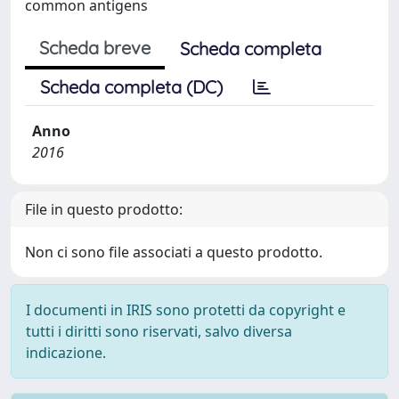
common antigens
Scheda breve
Scheda completa
Scheda completa (DC)
Anno
2016
File in questo prodotto:
Non ci sono file associati a questo prodotto.
I documenti in IRIS sono protetti da copyright e
tutti i diritti sono riservati, salvo diversa
indicazione.