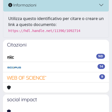
Informazioni
Utilizza questo identificativo per citare o creare un
link a questo documento:
https://hdl.handle.net/11390/1092714
Citazioni
ND
14
9
social impact