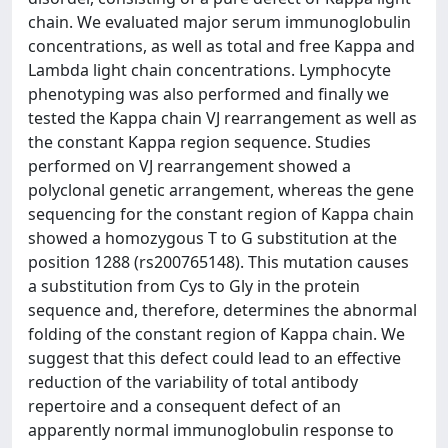
chain. We evaluated major serum immunoglobulin
concentrations, as well as total and free Kappa and
Lambda light chain concentrations. Lymphocyte
phenotyping was also performed and finally we
tested the Kappa chain VJ rearrangement as well as
the constant Kappa region sequence. Studies
performed on VJ rearrangement showed a
polyclonal genetic arrangement, whereas the gene
sequencing for the constant region of Kappa chain
showed a homozygous T to G substitution at the
position 1288 (rs200765148). This mutation causes
a substitution from Cys to Gly in the protein
sequence and, therefore, determines the abnormal
folding of the constant region of Kappa chain. We
suggest that this defect could lead to an effective
reduction of the variability of total antibody
repertoire and a consequent defect of an
apparently normal immunoglobulin response to