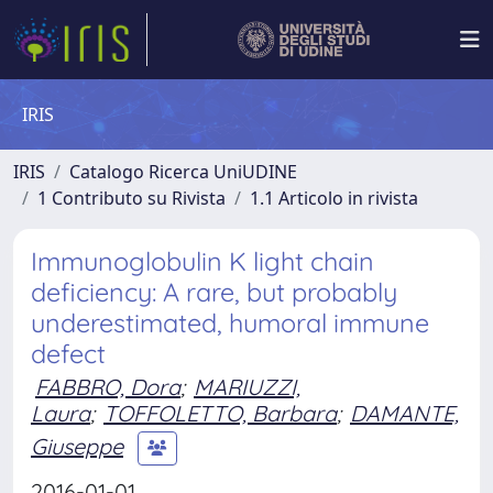
IRIS
IRIS
Catalogo Ricerca UniUDINE
1 Contributo su Rivista
1.1 Articolo in rivista
Immunoglobulin K light chain
deficiency: A rare, but probably
underestimated, humoral immune
defect
FABBRO, Dora
;
MARIUZZI,
Laura
;
TOFFOLETTO, Barbara
;
DAMANTE,
Giuseppe
2016-01-01