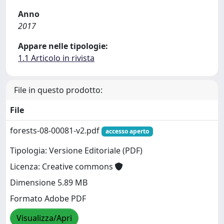
Anno
2017
Appare nelle tipologie:
1.1 Articolo in rivista
File in questo prodotto:
File
forests-08-00081-v2.pdf
accesso aperto
Tipologia: Versione Editoriale (PDF)
Licenza: Creative commons
Dimensione 5.89 MB
Formato Adobe PDF
Visualizza/Apri