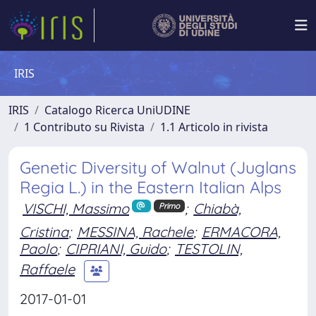
IRIS
IRIS
Catalogo Ricerca UniUDINE
1 Contributo su Rivista
1.1 Articolo in rivista
Genetic Diversity of Walnut (Juglans
Regia L.) in the Eastern Italian Alps
VISCHI, Massimo
;
Chiabà,
Primo
Cristina
;
MESSINA, Rachele
;
ERMACORA,
Paolo
;
CIPRIANI, Guido
;
TESTOLIN,
Raffaele
2017-01-01