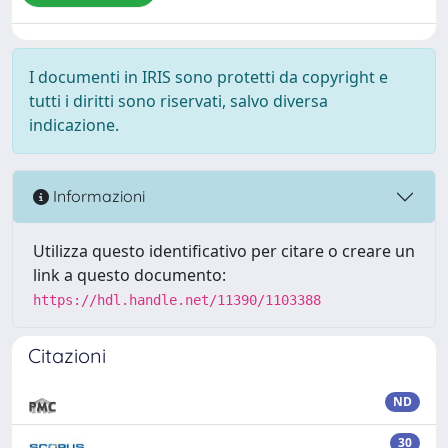
I documenti in IRIS sono protetti da copyright e
tutti i diritti sono riservati, salvo diversa
indicazione.
Informazioni
Utilizza questo identificativo per citare o creare un
link a questo documento:
https://hdl.handle.net/11390/1103388
Citazioni
ND
30