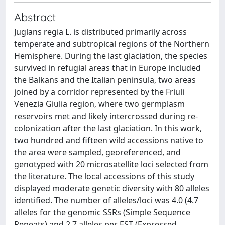
Abstract
Juglans regia L. is distributed primarily across
temperate and subtropical regions of the Northern
Hemisphere. During the last glaciation, the species
survived in refugial areas that in Europe included
the Balkans and the Italian peninsula, two areas
joined by a corridor represented by the Friuli
Venezia Giulia region, where two germplasm
reservoirs met and likely intercrossed during re-
colonization after the last glaciation. In this work,
two hundred and fifteen wild accessions native to
the area were sampled, georeferenced, and
genotyped with 20 microsatellite loci selected from
the literature. The local accessions of this study
displayed moderate genetic diversity with 80 alleles
identified. The number of alleles/loci was 4.0 (4.7
alleles for the genomic SSRs (Simple Sequence
Repeats) and 2.7 alleles per EST (Expressed