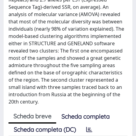
Sequence Tag)-derived SSR, on average). An
analysis of molecular variance (AMOVA) revealed
that most of the molecular diversity was between
individuals (nearly 98% of variation explained). The
model-based clustering algorithms implemented
either in STRUCTURE and GENELAND software
revealed two clusters: The first one encompassed
most of the samples and showed a great genetic
admixture throughout the five sampling areas
defined on the base of orographic characteristics
of the region. The second cluster represented a
small island with three samples traced back to an
introduction from Russia at the beginning of the
20th century.
Scheda breve
Scheda completa
Scheda completa (DC)