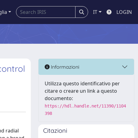
glia
IT
LOGIN
ontrol
Informazioni
Utilizza questo identificativo per
citare o creare un link a questo
documento:
https://hdl.handle.net/11390/1104
398
Citazioni
nd radial