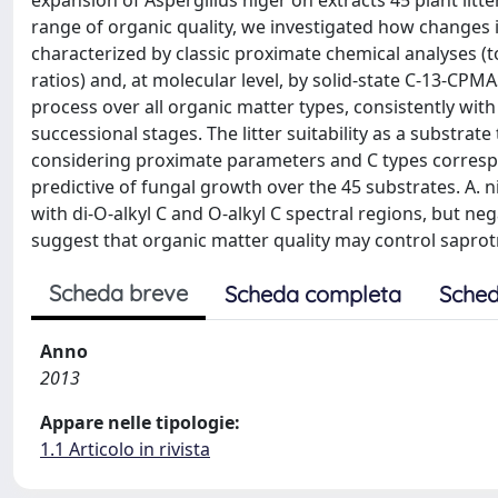
expansion of Aspergillus niger on extracts 45 plant lit
range of organic quality, we investigated how changes in
characterized by classic proximate chemical analyses (tot
ratios) and, at molecular level, by solid-state C-13-C
process over all organic matter types, consistently wit
successional stages. The litter suitability as a substra
considering proximate parameters and C types correspon
predictive of fungal growth over the 45 substrates. A. n
with di-O-alkyl C and O-alkyl C spectral regions, but ne
suggest that organic matter quality may control saprotr
Scheda breve
Scheda completa
Sched
Anno
2013
Appare nelle tipologie:
1.1 Articolo in rivista