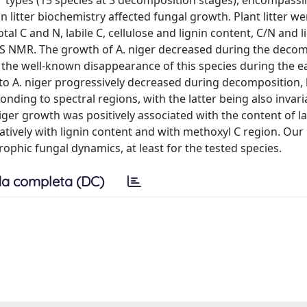
ter types (15 species at 3 decomposition stages), encompass
 litter biochemistry affected fungal growth. Plant litter we
al C and N, labile C, cellulose and lignin content, C/N and l
PMAS NMR. The growth of A. niger decreased during the deco
h the well-known disappearance of this species during the e
te to A. niger progressively decreased during decomposition,
ding to spectral regions, with the latter being also invari
iger growth was positively associated with the content of la
gatively with lignin content and with methoxyl C region. Our 
ophic fungal dynamics, at least for the tested species.
a completa (DC)