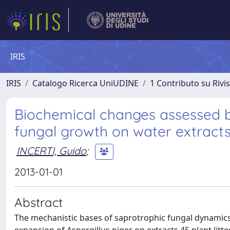
IRIS
IRIS
Catalogo Ricerca UniUDINE
1 Contributo su Rivi
Biochemical changes assessed 
fungal growth on water extracts 
INCERTI, Guido
;
2013-01-01
Abstract
The mechanistic bases of saprotrophic fungal dynamics in