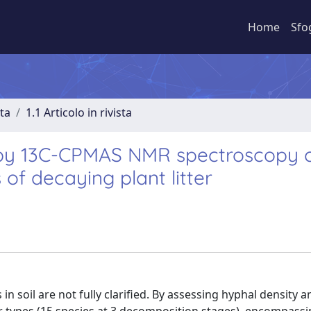
Home
Sfo
sta
1.1 Articolo in rivista
by 13C-CPMAS NMR spectroscopy c
of decaying plant litter
 soil are not fully clarified. By assessing hyphal density a