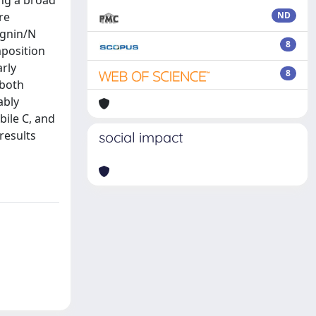
ing a broad
re
ND
ignin/N
8
mposition
arly
8
 both
ably
bile C, and
results
social impact