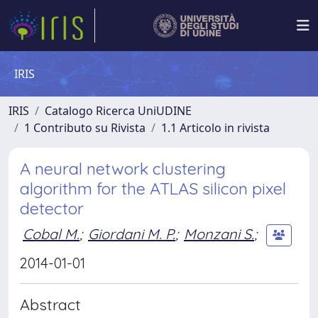
IRIS
IRIS
Catalogo Ricerca UniUDINE
1 Contributo su Rivista
1.1 Articolo in rivista
A neural network clustering
algorithm for the ATLAS silicon pixel
detector
Cobal M.
;
Giordani M. P.
;
Monzani S.
;
2014-01-01
Abstract