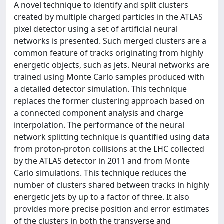
A novel technique to identify and split clusters
created by multiple charged particles in the ATLAS
pixel detector using a set of artificial neural
networks is presented. Such merged clusters are a
common feature of tracks originating from highly
energetic objects, such as jets. Neural networks are
trained using Monte Carlo samples produced with
a detailed detector simulation. This technique
replaces the former clustering approach based on
a connected component analysis and charge
interpolation. The performance of the neural
network splitting technique is quantified using data
from proton-proton collisions at the LHC collected
by the ATLAS detector in 2011 and from Monte
Carlo simulations. This technique reduces the
number of clusters shared between tracks in highly
energetic jets by up to a factor of three. It also
provides more precise position and error estimates
of the clusters in both the transverse and