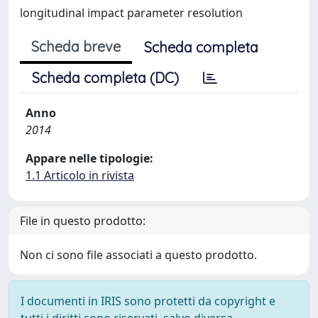
longitudinal impact parameter resolution
Scheda breve
Scheda completa
Scheda completa (DC)
Anno
2014
Appare nelle tipologie:
1.1 Articolo in rivista
File in questo prodotto:
Non ci sono file associati a questo prodotto.
I documenti in IRIS sono protetti da copyright e