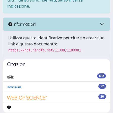
tutti i diritti sono riservati, salvo diversa
indicazione.
Informazioni
Utilizza questo identificativo per citare o creare un
link a questo documento:
https://hdl.handle.net/11390/1109901
Citazioni
ND
52
20