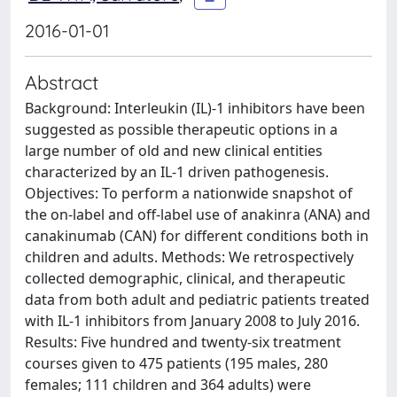
2016-01-01
Abstract
Background: Interleukin (IL)-1 inhibitors have been
suggested as possible therapeutic options in a
large number of old and new clinical entities
characterized by an IL-1 driven pathogenesis.
Objectives: To perform a nationwide snapshot of
the on-label and off-label use of anakinra (ANA) and
canakinumab (CAN) for different conditions both in
children and adults. Methods: We retrospectively
collected demographic, clinical, and therapeutic
data from both adult and pediatric patients treated
with IL-1 inhibitors from January 2008 to July 2016.
Results: Five hundred and twenty-six treatment
courses given to 475 patients (195 males, 280
females; 111 children and 364 adults) were