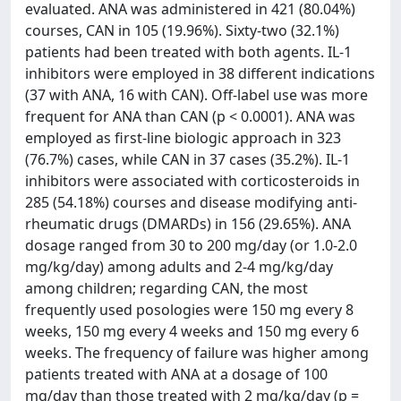
evaluated. ANA was administered in 421 (80.04%)
courses, CAN in 105 (19.96%). Sixty-two (32.1%)
patients had been treated with both agents. IL-1
inhibitors were employed in 38 different indications
(37 with ANA, 16 with CAN). Off-label use was more
frequent for ANA than CAN (p < 0.0001). ANA was
employed as first-line biologic approach in 323
(76.7%) cases, while CAN in 37 cases (35.2%). IL-1
inhibitors were associated with corticosteroids in
285 (54.18%) courses and disease modifying anti-
rheumatic drugs (DMARDs) in 156 (29.65%). ANA
dosage ranged from 30 to 200 mg/day (or 1.0-2.0
mg/kg/day) among adults and 2-4 mg/kg/day
among children; regarding CAN, the most
frequently used posologies were 150 mg every 8
weeks, 150 mg every 4 weeks and 150 mg every 6
weeks. The frequency of failure was higher among
patients treated with ANA at a dosage of 100
mg/day than those treated with 2 mg/kg/day (p =