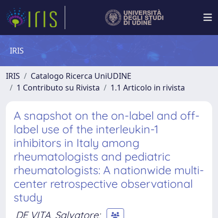
IRIS
IRIS
Catalogo Ricerca UniUDINE
1 Contributo su Rivista
1.1 Articolo in rivista
A snapshot on the on-label and off-
label use of the interleukin-1
inhibitors in Italy among
rheumatologists and pediatric
rheumatologists: A nationwide multi-
center retrospective observational
study
DE VITA, Salvatore
;