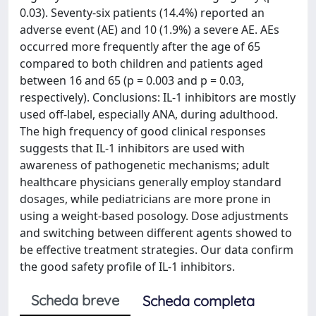
0.03). Seventy-six patients (14.4%) reported an
adverse event (AE) and 10 (1.9%) a severe AE. AEs
occurred more frequently after the age of 65
compared to both children and patients aged
between 16 and 65 (p = 0.003 and p = 0.03,
respectively). Conclusions: IL-1 inhibitors are mostly
used off-label, especially ANA, during adulthood.
The high frequency of good clinical responses
suggests that IL-1 inhibitors are used with
awareness of pathogenetic mechanisms; adult
healthcare physicians generally employ standard
dosages, while pediatricians are more prone in
using a weight-based posology. Dose adjustments
and switching between different agents showed to
be effective treatment strategies. Our data confirm
the good safety profile of IL-1 inhibitors.
Scheda breve
Scheda completa