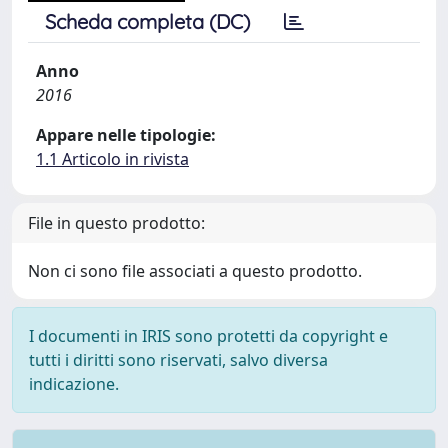
Scheda completa (DC)
Anno
2016
Appare nelle tipologie:
1.1 Articolo in rivista
File in questo prodotto:
Non ci sono file associati a questo prodotto.
I documenti in IRIS sono protetti da copyright e
tutti i diritti sono riservati, salvo diversa
indicazione.