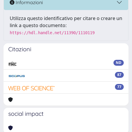
Informazioni
Utilizza questo identificativo per citare o creare un
link a questo documento:
https://hdl.handle.net/11390/1110119
Citazioni
ND
87
77
social impact