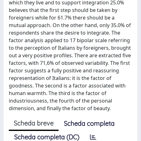
which they live and to support integration 25.0%
believes that the first step should be taken by
foreigners while for 61.7% there should be a
mutual approach. On the other hand, only 35.0% of
respondents share the desire to integrate. The
factor analysis applied to 17 bipolar scale referring
to the perception of Italians by foreigners, brought
out a very positive profiles. There are extracted five
factors, with 71,6% of observed variability. The first
factor suggests a fully positive and reassuring
representation of Italians: it is the factor of
goodness. The second is a factor associated with
human warmth. The third is the factor of
industriousness, the fourth of the personal
dimension, and finally the factor of beauty.
Scheda breve
Scheda completa
Scheda completa (DC)