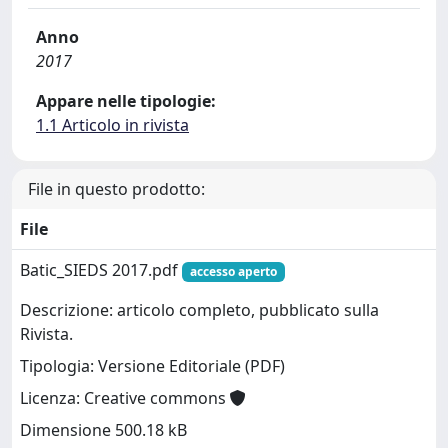
Anno
2017
Appare nelle tipologie:
1.1 Articolo in rivista
File in questo prodotto:
File
Batic_SIEDS 2017.pdf
accesso aperto
Descrizione: articolo completo, pubblicato sulla
Rivista.
Tipologia: Versione Editoriale (PDF)
Licenza: Creative commons
Dimensione 500.18 kB