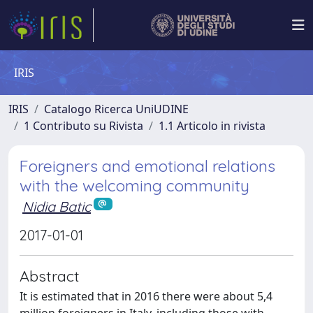
IRIS
IRIS
Catalogo Ricerca UniUDINE
1 Contributo su Rivista
1.1 Articolo in rivista
Foreigners and emotional relations
with the welcoming community
Nidia Batic
2017-01-01
Abstract
It is estimated that in 2016 there were about 5,4
million foreigners in Italy, including those with