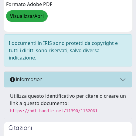
Formato Adobe PDF
Visualizza/Apri
I documenti in IRIS sono protetti da copyright e
tutti i diritti sono riservati, salvo diversa
indicazione.
Informazioni
Utilizza questo identificativo per citare o creare un
link a questo documento:
https://hdl.handle.net/11390/1132061
Citazioni