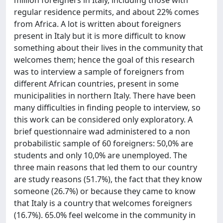
regular residence permits, and about 22% comes
from Africa. A lot is written about foreigners
present in Italy but it is more difficult to know
something about their lives in the community that
welcomes them; hence the goal of this research
was to interview a sample of foreigners from
different African countries, present in some
municipalities in northern Italy. There have been
many difficulties in finding people to interview, so
this work can be considered only exploratory. A
brief questionnaire wad administered to a non
probabilistic sample of 60 foreigners: 50,0% are
students and only 10,0% are unemployed. The
three main reasons that led them to our country
are study reasons (51.7%), the fact that they know
someone (26.7%) or because they came to know
that Italy is a country that welcomes foreigners
(16.7%). 65.0% feel welcome in the community in