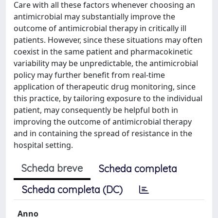
Care with all these factors whenever choosing an
antimicrobial may substantially improve the
outcome of antimicrobial therapy in critically ill
patients. However, since these situations may often
coexist in the same patient and pharmacokinetic
variability may be unpredictable, the antimicrobial
policy may further benefit from real-time
application of therapeutic drug monitoring, since
this practice, by tailoring exposure to the individual
patient, may consequently be helpful both in
improving the outcome of antimicrobial therapy
and in containing the spread of resistance in the
hospital setting.
Scheda breve
Scheda completa
Scheda completa (DC)
Anno