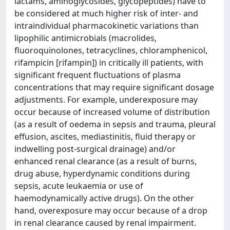
lactams, aminoglycosides, glycopeptides) have to
be considered at much higher risk of inter- and
intraindividual pharmacokinetic variations than
lipophilic antimicrobials (macrolides,
fluoroquinolones, tetracyclines, chloramphenicol,
rifampicin [rifampin]) in critically ill patients, with
significant frequent fluctuations of plasma
concentrations that may require significant dosage
adjustments. For example, underexposure may
occur because of increased volume of distribution
(as a result of oedema in sepsis and trauma, pleural
effusion, ascites, mediastinitis, fluid therapy or
indwelling post-surgical drainage) and/or
enhanced renal clearance (as a result of burns,
drug abuse, hyperdynamic conditions during
sepsis, acute leukaemia or use of
haemodynamically active drugs). On the other
hand, overexposure may occur because of a drop
in renal clearance caused by renal impairment.