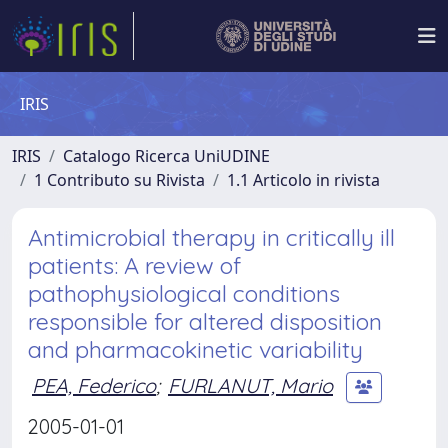
IRIS
IRIS
Catalogo Ricerca UniUDINE
1 Contributo su Rivista
1.1 Articolo in rivista
Antimicrobial therapy in critically ill
patients: A review of
pathophysiological conditions
responsible for altered disposition
and pharmacokinetic variability
PEA, Federico
;
FURLANUT, Mario
2005-01-01