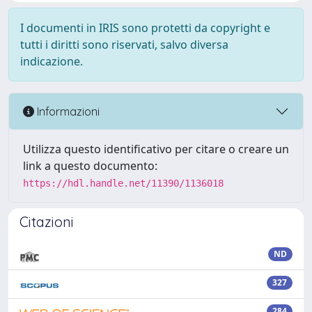
I documenti in IRIS sono protetti da copyright e
tutti i diritti sono riservati, salvo diversa
indicazione.
Informazioni
Utilizza questo identificativo per citare o creare un
link a questo documento:
https://hdl.handle.net/11390/1136018
Citazioni
ND
327
284