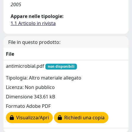
2005
Appare nelle tipologie:
1.1 Articolo in rivista
File in questo prodotto:
File
antimicrobial.pdf
non disponibili
Tipologia: Altro materiale allegato
Licenza: Non pubblico
Dimensione 343.61 kB
Formato Adobe PDF
Visualizza/Apri
Richiedi una copia