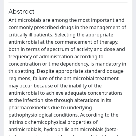
Abstract
Antimicrobials are among the most important and
commonly prescribed drugs in the management of
critically ill patients. Selecting the appropriate
antimicrobial at the commencement of therapy,
both in terms of spectrum of activity and dose and
frequency of administration according to
concentration or time dependency, is mandatory in
this setting. Despite appropriate standard dosage
regimens, failure of the antimicrobial treatment
may occur because of the inability of the
antimicrobial to achieve adequate concentrations
at the infection site through alterations in its
pharmacokinetics due to underlying
pathophysiological conditions. According to the
intrinsic chemicophysical properties of
antimicrobials, hydrophilic antimicrobials (beta-