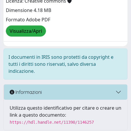
Licenza: Creative commons
Dimensione 4.18 MB
Formato Adobe PDF
Visualizza/Apri
I documenti in IRIS sono protetti da copyright e
tutti i diritti sono riservati, salvo diversa
indicazione.
Informazioni
Utilizza questo identificativo per citare o creare un
link a questo documento:
https://hdl.handle.net/11390/1146257