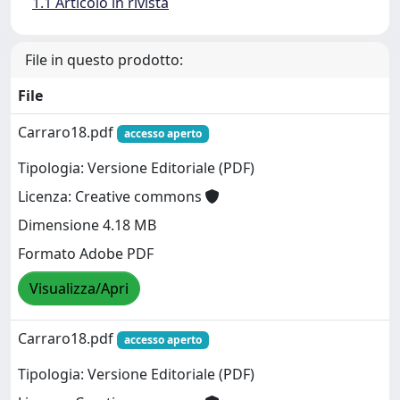
1.1 Articolo in rivista
File in questo prodotto:
File
Carraro18.pdf
accesso aperto
Tipologia: Versione Editoriale (PDF)
Licenza: Creative commons
Dimensione 4.18 MB
Formato Adobe PDF
Visualizza/Apri
Carraro18.pdf
accesso aperto
Tipologia: Versione Editoriale (PDF)