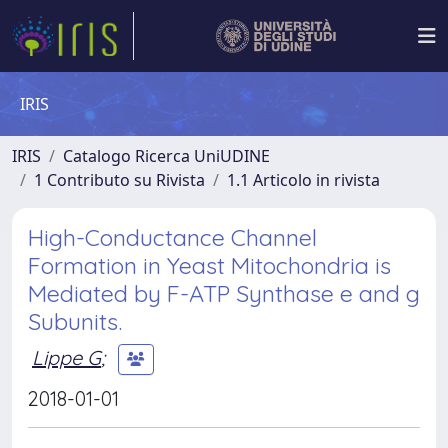
IRIS
IRIS
Catalogo Ricerca UniUDINE
1 Contributo su Rivista
1.1 Articolo in rivista
High-Conductance Channel
Formation in Yeast Mitochondria is
Mediated by F-ATP Synthase e and g
Subunits.
Lippe G
;
2018-01-01