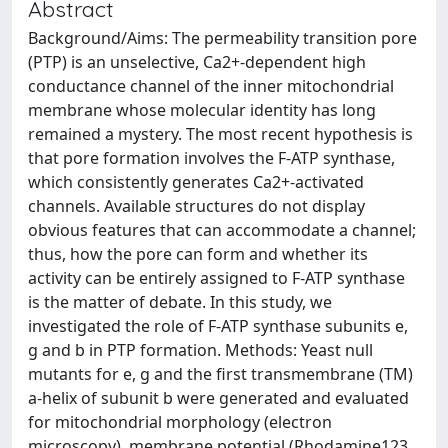
Abstract
Background/Aims: The permeability transition pore
(PTP) is an unselective, Ca2+-dependent high
conductance channel of the inner mitochondrial
membrane whose molecular identity has long
remained a mystery. The most recent hypothesis is
that pore formation involves the F-ATP synthase,
which consistently generates Ca2+-activated
channels. Available structures do not display
obvious features that can accommodate a channel;
thus, how the pore can form and whether its
activity can be entirely assigned to F-ATP synthase
is the matter of debate. In this study, we
investigated the role of F-ATP synthase subunits e,
g and b in PTP formation. Methods: Yeast null
mutants for e, g and the first transmembrane (TM)
a-helix of subunit b were generated and evaluated
for mitochondrial morphology (electron
microscopy), membrane potential (Rhodamine123