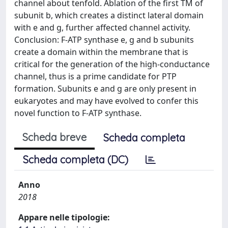
channel about tenfold. Ablation of the first TM of
subunit b, which creates a distinct lateral domain
with e and g, further affected channel activity.
Conclusion: F-ATP synthase e, g and b subunits
create a domain within the membrane that is
critical for the generation of the high-conductance
channel, thus is a prime candidate for PTP
formation. Subunits e and g are only present in
eukaryotes and may have evolved to confer this
novel function to F-ATP synthase.
Scheda breve
Scheda completa
Scheda completa (DC)
Anno
2018
Appare nelle tipologie: