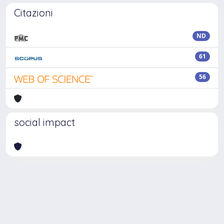
Citazioni
ND
61
56
social impact
Powered by
IRIS
-
about IRIS
-
Utilizzo dei cookie
Copyright © 2026