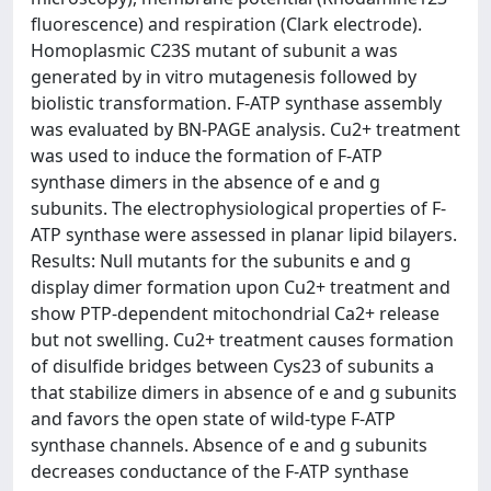
fluorescence) and respiration (Clark electrode).
Homoplasmic C23S mutant of subunit a was
generated by in vitro mutagenesis followed by
biolistic transformation. F-ATP synthase assembly
was evaluated by BN-PAGE analysis. Cu2+ treatment
was used to induce the formation of F-ATP
synthase dimers in the absence of e and g
subunits. The electrophysiological properties of F-
ATP synthase were assessed in planar lipid bilayers.
Results: Null mutants for the subunits e and g
display dimer formation upon Cu2+ treatment and
show PTP-dependent mitochondrial Ca2+ release
but not swelling. Cu2+ treatment causes formation
of disulfide bridges between Cys23 of subunits a
that stabilize dimers in absence of e and g subunits
and favors the open state of wild-type F-ATP
synthase channels. Absence of e and g subunits
decreases conductance of the F-ATP synthase