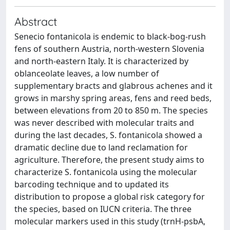
Abstract
Senecio fontanicola is endemic to black-bog-rush
fens of southern Austria, north-western Slovenia
and north-eastern Italy. It is characterized by
oblanceolate leaves, a low number of
supplementary bracts and glabrous achenes and it
grows in marshy spring areas, fens and reed beds,
between elevations from 20 to 850 m. The species
was never described with molecular traits and
during the last decades, S. fontanicola showed a
dramatic decline due to land reclamation for
agriculture. Therefore, the present study aims to
characterize S. fontanicola using the molecular
barcoding technique and to updated its
distribution to propose a global risk category for
the species, based on IUCN criteria. The three
molecular markers used in this study (trnH-psbA,