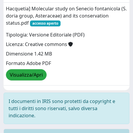
Hacquetia] Molecular study on Senecio fontanicola (S.
doria group, Asteraceae) and its conservation
status.pdf
accesso aperto
Tipologia: Versione Editoriale (PDF)
Licenza: Creative commons
Dimensione 1.42 MB
Formato Adobe PDF
Visualizza/Apri
I documenti in IRIS sono protetti da copyright e
tutti i diritti sono riservati, salvo diversa
indicazione.