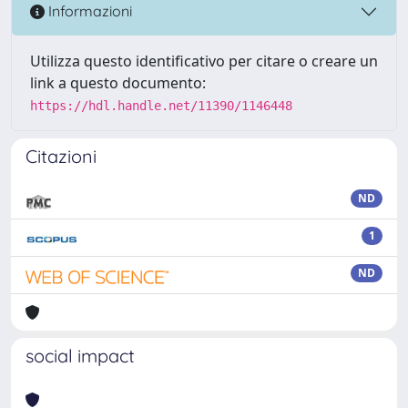
Informazioni
Utilizza questo identificativo per citare o creare un
link a questo documento:
https://hdl.handle.net/11390/1146448
Citazioni
ND
1
ND
social impact