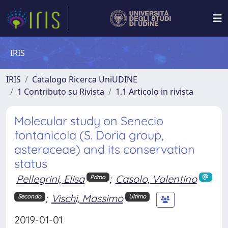
IRIS
IRIS
Catalogo Ricerca UniUDINE
1 Contributo su Rivista
1.1 Articolo in rivista
Molecular study on Senecio
fontanicola (S. Doria group,
asteraceae) and its conservation
status
Pellegrini, Elisa
;
Casolo, Valentino
Primo
;
Vischi, Massimo
Secondo
Ultimo
2019-01-01