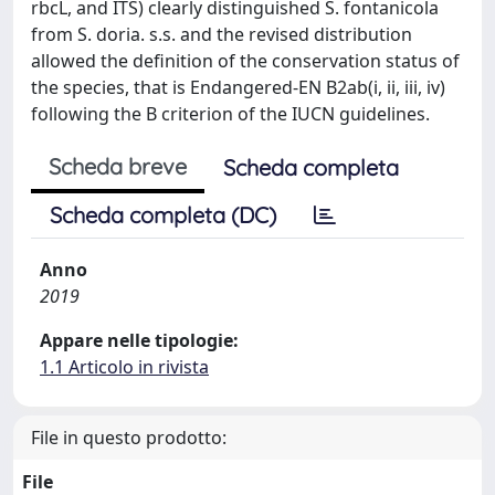
rbcL, and ITS) clearly distinguished S. fontanicola
from S. doria. s.s. and the revised distribution
allowed the definition of the conservation status of
the species, that is Endangered-EN B2ab(i, ii, iii, iv)
following the B criterion of the IUCN guidelines.
Scheda breve
Scheda completa
Scheda completa (DC)
Anno
2019
Appare nelle tipologie:
1.1 Articolo in rivista
File in questo prodotto:
File