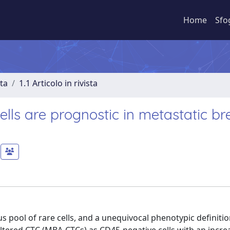
Home
Sfo
sta
1.1 Articolo in rivista
lls are prognostic in metastatic br
 pool of rare cells, and a unequivocal phenotypic definitio