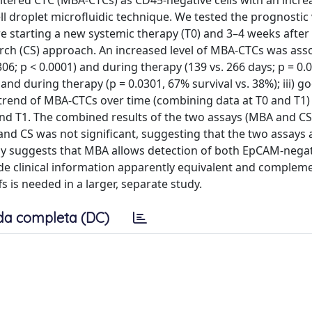
-altered CTC (MBA-CTCs) as CD45-negative cells with an incr
cell droplet microfluidic technique. We tested the prognostic
 starting a new systemic therapy (T0) and 3–4 weeks after 
arch (CS) approach. An increased level of MBA-CTCs was ass
6; p < 0.0001) and during therapy (139 vs. 266 days; p = 0.00
and during therapy (p = 0.0301, 67% survival vs. 38%); iii) g
trend of MBA-CTCs over time (combining data at T0 and T1
and T1. The combined results of the two assays (MBA and CS
and CS was not significant, suggesting that the two assays 
tudy suggests that MBA allows detection of both EpCAM-nega
ide clinical information apparently equivalent and complem
 is needed in a larger, separate study.
da completa (DC)