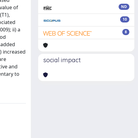
eased
 value of
ND
(T1),
10
ociated
09); ii) a
8
ood
) added
) increased
are
social impact
tive and
entary to