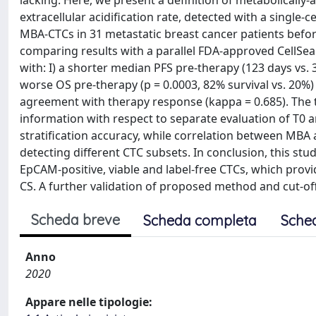
lacking. Here, we present a definition of metabolically
extracellular acidification rate, detected with a single-
MBA-CTCs in 31 metastatic breast cancer patients before
comparing results with a parallel FDA-approved CellSe
with: I) a shorter median PFS pre-therapy (123 days vs. 30
worse OS pre-therapy (p = 0.0003, 82% survival vs. 20%) 
agreement with therapy response (kappa = 0.685). The 
information with respect to separate evaluation of T0 
stratification accuracy, while correlation between MBA 
detecting different CTC subsets. In conclusion, this s
EpCAM-positive, viable and label-free CTCs, which prov
CS. A further validation of proposed method and cut-offs
Scheda breve
Scheda completa
Sche
Anno
2020
Appare nelle tipologie: