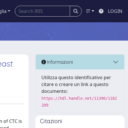
glia
IT
LOGIN
east
Informazioni
Utilizza questo identificativo per
citare o creare un link a questo
documento:
https://hdl.handle.net/11390/1182
209
Citazioni
n of CTC is