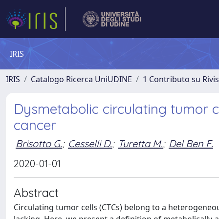
IRIS
IRIS
Catalogo Ricerca UniUDINE
1 Contributo su Rivi
Dysmetabolic circulating tumor ce
cancer
Brisotto G.
;
Cesselli D.
;
Turetta M.
;
Del Ben F.
2020-01-01
Abstract
Circulating tumor cells (CTCs) belong to a heterogeneous