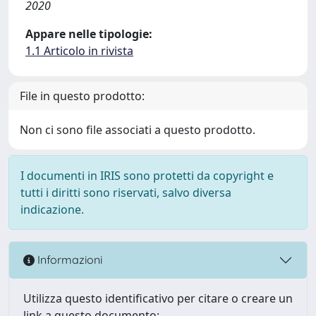
2020
Appare nelle tipologie:
1.1 Articolo in rivista
File in questo prodotto:
Non ci sono file associati a questo prodotto.
I documenti in IRIS sono protetti da copyright e
tutti i diritti sono riservati, salvo diversa
indicazione.
Informazioni
Utilizza questo identificativo per citare o creare un
link a questo documento: