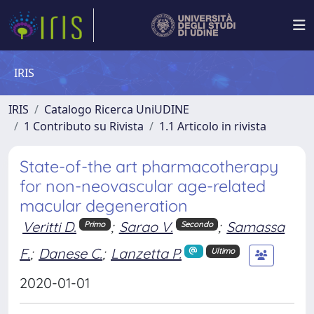
IRIS
IRIS
Catalogo Ricerca UniUDINE
1 Contributo su Rivista
1.1 Articolo in rivista
State-of-the art pharmacotherapy
for non-neovascular age-related
macular degeneration
Veritti D.
;
Sarao V.
;
Samassa
Primo
Secondo
F.
;
Danese C.
;
Lanzetta P.
Ultimo
2020-01-01