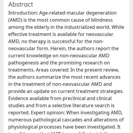
Abstract
Introduction: Age-related macular degeneration
(AMD) is the most common cause of blindness
among the elderly in the industrialized world. While
effective treatment is available for neovascular
AMD, no therapy is successful for the non-
neovascular form. Herein, the authors report the
current knowledge on non-neovascular AMD
pathogenesis and the promising research on
treatments. Areas covered: In the present review,
the authors summarize the most recent advances
in the treatment of non-neovascular AMD and
provide an update on current treatment strategies.
Evidence available from preclinical and clinical
studies and from a selective literature search is
reported. Expert opinion: When investigating AMD,
numerous pathological cascades and alterations of
physiological processes have been investigated. It