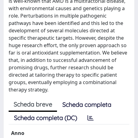
is well-known that AMD is a multifactorial disease,
with environmental causes and genetics playing a
role. Perturbations in multiple pathogenic
pathways have been identified and this led to the
development of several molecules directed at
specific therapeutic targets. However, despite the
huge research effort, the only proven approach so
far is oral antioxidant supplementation. We believe
that, in addition to successful advancement of
promising drugs, further research should be
directed at tailoring therapy to specific patient
groups, eventually employing a combinational
therapy strategy.
Scheda breve
Scheda completa
Scheda completa (DC)
Anno