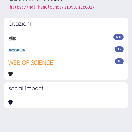
https://hdl.handle.net/11390/1186917
Citazioni
ND
12
10
social impact