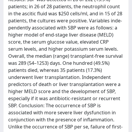
patients; in 26 of 28 patients, the neutrophil count
in the ascitic fluid was $250 cells/ml, and in 15 of 28
patients, the cultures were positive. Variables inde-
pendently associated with SBP were as follows: a
higher model of end-stage liver disease (MELD)
score, the serum glucose value, elevated CRP
serum levels, and higher potassium serum levels.
Overall, the median (range) transplant-free survival
was 289 (54–1253) days. One hundred (49.5%)
patients died, whereas 35 patients (17.3%)
underwent liver transplantation. Independent
predictors of death or liver transplantation were a
higher MELD score and the development of SBP,
especially if it was antibiotic-resistant or recurrent
SBP. Conclusion: The occurrence of SBP is
associated with more severe liver dysfunction in
conjunction with the presence of inflammation.
Unlike the occurrence of SBP per se, failure of first-