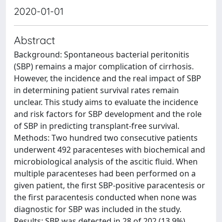
2020-01-01
Abstract
Background: Spontaneous bacterial peritonitis
(SBP) remains a major complication of cirrhosis.
However, the incidence and the real impact of SBP
in determining patient survival rates remain
unclear. This study aims to evaluate the incidence
and risk factors for SBP development and the role
of SBP in predicting transplant-free survival.
Methods: Two hundred two consecutive patients
underwent 492 paracenteses with biochemical and
microbiological analysis of the ascitic fluid. When
multiple paracenteses had been performed on a
given patient, the first SBP-positive paracentesis or
the first paracentesis conducted when none was
diagnostic for SBP was included in the study.
Results: SBP was detected in 28 of 202 (13.9%)