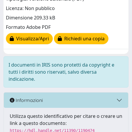
Licenza: Non pubblico
Dimensione 209.33 kB
Formato Adobe PDF
Visualizza/Apri
Richiedi una copia
I documenti in IRIS sono protetti da copyright e
tutti i diritti sono riservati, salvo diversa
indicazione.
Informazioni
Utilizza questo identificativo per citare o creare un
link a questo documento:
https://hdl.handle.net/11390/1190474