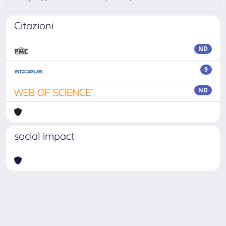
Citazioni
ND
9
ND
social impact
Powered by
IRIS
-
about IRIS
-