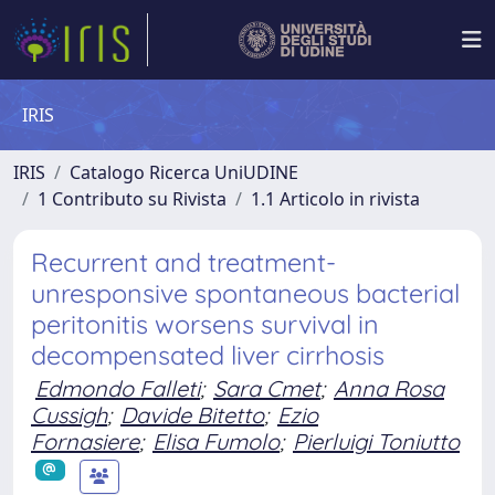
IRIS
IRIS
Catalogo Ricerca UniUDINE
1 Contributo su Rivista
1.1 Articolo in rivista
Recurrent and treatment-
unresponsive spontaneous bacterial
peritonitis worsens survival in
decompensated liver cirrhosis
Edmondo Falleti
;
Sara Cmet
;
Anna Rosa
Cussigh
;
Davide Bitetto
;
Ezio
Fornasiere
;
Elisa Fumolo
;
Pierluigi Toniutto