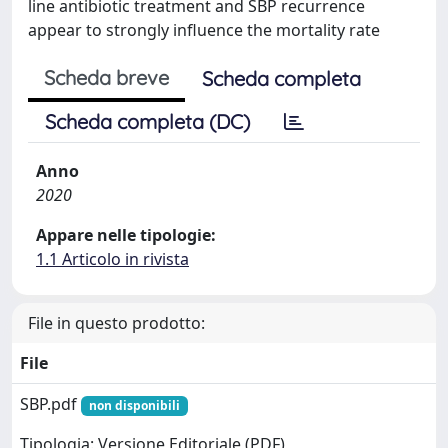
line antibiotic treatment and SBP recurrence
appear to strongly influence the mortality rate
Scheda breve
Scheda completa
Scheda completa (DC)
Anno
2020
Appare nelle tipologie:
1.1 Articolo in rivista
File in questo prodotto:
File
SBP.pdf
non disponibili
Tipologia: Versione Editoriale (PDF)