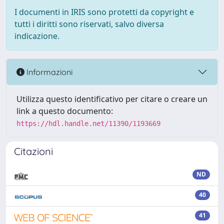
I documenti in IRIS sono protetti da copyright e
tutti i diritti sono riservati, salvo diversa
indicazione.
Informazioni
Utilizza questo identificativo per citare o creare un
link a questo documento:
https://hdl.handle.net/11390/1193669
Citazioni
ND
40
41