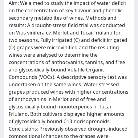
Aim: We aimed to study the impact of water deficit
on the concentration of key flavour and phenolic
secondary metabolites of wines. Methods and
results: A drought-stress field trial was conducted
on Vitis vinifera cv. Merlot and Tocai Friulano for
two seasons. Fully irrigated (C) and deficit irrigated
(D) grapes were microvinified and the resulting
wines were analysed to determine the
concentrations of anthocyanins, tannins, and free
and glycosidically-bound Volatile Organic
Compounds (VOCs). A descriptive sensory test was
undertaken on the same wines. Water stressed
grapes produced wines with higher concentrations
of anthocyanins in Merlot and of free and
glycosidically-bound monoterpenes in Tocai
Friulano. Both cultivars displayed higher amounts
of glycosidically-bound C13-norisoprenoids.
Conclusions: Previously observed drought-induced
compositional changes to the grapes were