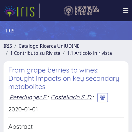
IRIS
IRIS
Catalogo Ricerca UniUDINE
1 Contributo su Rivista
1.1 Articolo in rivista
From grape berries to wines:
Drought impacts on key secondary
metabolites
Peterlunger E.
;
Castellarin S. D.
;
2020-01-01
Abstract