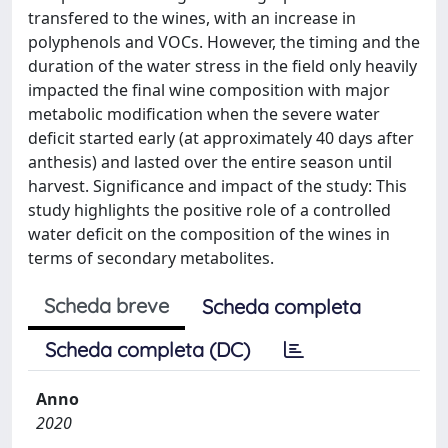
transfered to the wines, with an increase in
polyphenols and VOCs. However, the timing and the
duration of the water stress in the field only heavily
impacted the final wine composition with major
metabolic modification when the severe water
deficit started early (at approximately 40 days after
anthesis) and lasted over the entire season until
harvest. Significance and impact of the study: This
study highlights the positive role of a controlled
water deficit on the composition of the wines in
terms of secondary metabolites.
Scheda breve
Scheda completa
Scheda completa (DC)
Anno
2020