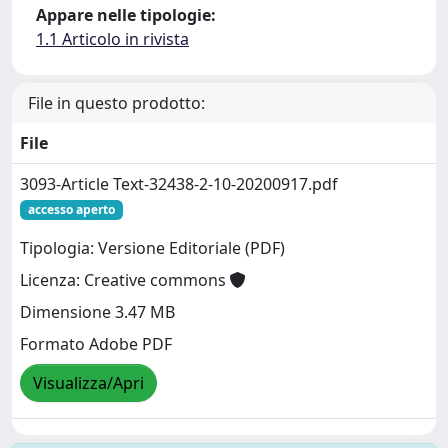
Appare nelle tipologie:
1.1 Articolo in rivista
File in questo prodotto:
File
3093-Article Text-32438-2-10-20200917.pdf
accesso aperto
Tipologia: Versione Editoriale (PDF)
Licenza: Creative commons
Dimensione 3.47 MB
Formato Adobe PDF
Visualizza/Apri