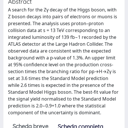
Abstract
A search for the Zγ decay of the Higgs boson, with
Z boson decays into pairs of electrons or muons is
presented. The analysis uses proton–proton
collision data at s = 13 TeV corresponding to an
integrated luminosity of 139 fb−1 recorded by the
ATLAS detector at the Large Hadron Collider. The
observed data are consistent with the expected
background with a p-value of 1.3%. An upper limit
at 95% confidence level on the production cross-
section times the branching ratio for pp→H→Zγ is
set at 3.6 times the Standard Model prediction
while 2.6 times is expected in the presence of the
Standard Model Higgs boson. The best-fit value for
the signal yield normalised to the Standard Model
prediction is 2.0−0.9+1.0 where the statistical
component of the uncertainty is dominant.
Scheda breve
Scheda completa