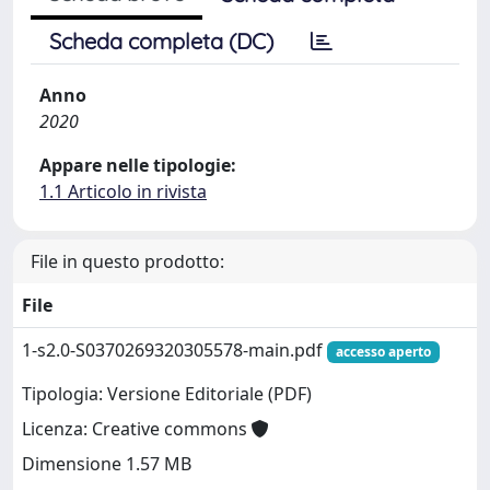
Scheda completa (DC)
Anno
2020
Appare nelle tipologie:
1.1 Articolo in rivista
File in questo prodotto:
File
1-s2.0-S0370269320305578-main.pdf
accesso aperto
Tipologia: Versione Editoriale (PDF)
Licenza: Creative commons
Dimensione 1.57 MB