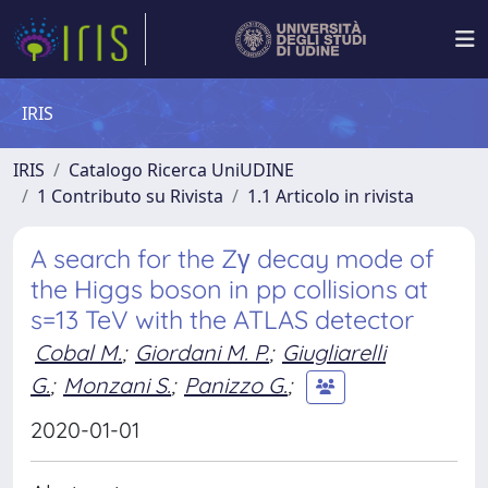
IRIS
IRIS
Catalogo Ricerca UniUDINE
1 Contributo su Rivista
1.1 Articolo in rivista
A search for the Zγ decay mode of
the Higgs boson in pp collisions at
s=13 TeV with the ATLAS detector
Cobal M.
;
Giordani M. P.
;
Giugliarelli
G.
;
Monzani S.
;
Panizzo G.
;
2020-01-01