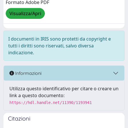
Formato Adobe PDF
Visualizza/Apri
I documenti in IRIS sono protetti da copyright e
tutti i diritti sono riservati, salvo diversa
indicazione.
Informazioni
Utilizza questo identificativo per citare o creare un
link a questo documento:
https://hdl.handle.net/11390/1193941
Citazioni