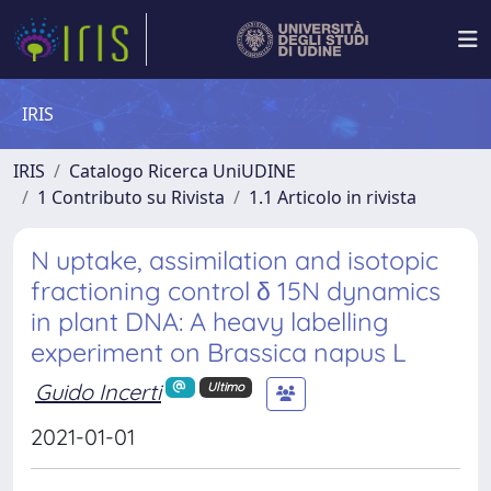
IRIS
IRIS
Catalogo Ricerca UniUDINE
1 Contributo su Rivista
1.1 Articolo in rivista
N uptake, assimilation and isotopic
fractioning control δ 15N dynamics
in plant DNA: A heavy labelling
experiment on Brassica napus L
Guido Incerti
Ultimo
2021-01-01