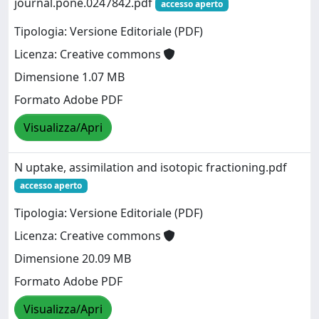
journal.pone.0247842.pdf
accesso aperto
Tipologia: Versione Editoriale (PDF)
Licenza: Creative commons
Dimensione 1.07 MB
Formato Adobe PDF
Visualizza/Apri
N uptake, assimilation and isotopic fractioning.pdf
accesso aperto
Tipologia: Versione Editoriale (PDF)
Licenza: Creative commons
Dimensione 20.09 MB
Formato Adobe PDF
Visualizza/Apri