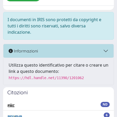
I documenti in IRIS sono protetti da copyright e
tutti i diritti sono riservati, salvo diversa
indicazione.
Informazioni
Utilizza questo identificativo per citare o creare un
link a questo documento:
https://hdl.handle.net/11390/1201062
Citazioni
ND
6