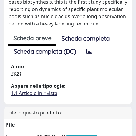
bases biosynthesis, this is the first study specifically
reporting on dynamics of specific plant molecular
pools such as nucleic acids over a long observation
period with a heavy labelling technique.
Scheda breve
Scheda completa
Scheda completa (DC)
Anno
2021
Appare nelle tipologie:
1.1 Articolo in rivista
File in questo prodotto:
File