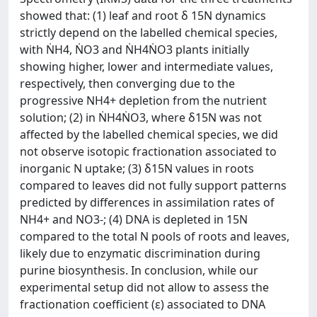
showed that: (1) leaf and root δ 15N dynamics
strictly depend on the labelled chemical species,
with ṄH4, ṄO3 and ṄH4ṄO3 plants initially
showing higher, lower and intermediate values,
respectively, then converging due to the
progressive NH4+ depletion from the nutrient
solution; (2) in ṄH4ṄO3, where δ15N was not
affected by the labelled chemical species, we did
not observe isotopic fractionation associated to
inorganic N uptake; (3) δ15N values in roots
compared to leaves did not fully support patterns
predicted by differences in assimilation rates of
NH4+ and NO3-; (4) DNA is depleted in 15N
compared to the total N pools of roots and leaves,
likely due to enzymatic discrimination during
purine biosynthesis. In conclusion, while our
experimental setup did not allow to assess the
fractionation coefficient (ε) associated to DNA