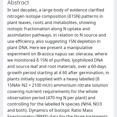
Abstract
In last decades, a large body of evidence clarified
nitrogen isotope composition (δ15N) patterns in
plant leaves, roots and metabolites, showing
isotopic fractionation along N uptake and
assimilation pathways, in relation to N source and
use efficiency, also suggesting 15N depletion in
plant DNA. Here we present a manipulative
experiment on Brassica napus var. oleracea, where
we monitored δ 15N of purified, lyophilized DNA
and source leaf and root materials, over a 60-days
growth period starting at d 60 after germination, in
plants initially supplied with a heavy labelled (δ
15NAir-N2 = 2100 mUr) ammonium nitrate solution
covering nutrient requirements for the whole
observation period (470 mg N per plant) and
controlling for the labelled N species (ṄH4, ṄO3
and both). Dynamics of Isotopic Ratio Mass
Spectrometry (IRMS) data for the three treatments