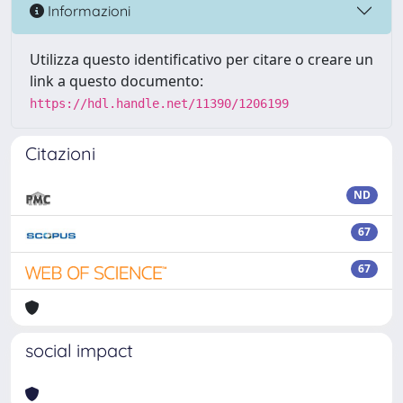
Informazioni
Utilizza questo identificativo per citare o creare un
link a questo documento:
https://hdl.handle.net/11390/1206199
Citazioni
ND
67
67
social impact