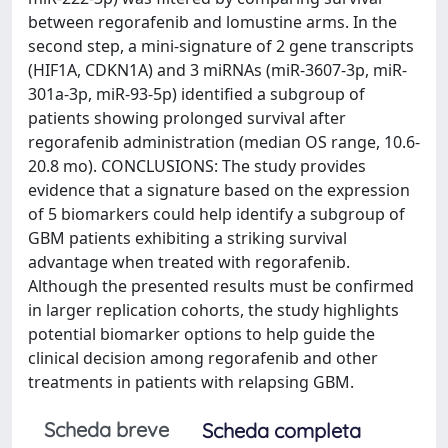
between regorafenib and lomustine arms. In the
second step, a mini-signature of 2 gene transcripts
(HIF1A, CDKN1A) and 3 miRNAs (miR-3607-3p, miR-
301a-3p, miR-93-5p) identified a subgroup of
patients showing prolonged survival after
regorafenib administration (median OS range, 10.6-
20.8 mo). CONCLUSIONS: The study provides
evidence that a signature based on the expression
of 5 biomarkers could help identify a subgroup of
GBM patients exhibiting a striking survival
advantage when treated with regorafenib.
Although the presented results must be confirmed
in larger replication cohorts, the study highlights
potential biomarker options to help guide the
clinical decision among regorafenib and other
treatments in patients with relapsing GBM.
Scheda breve
Scheda completa