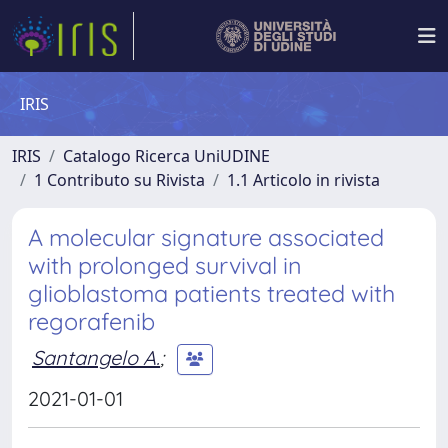
IRIS
IRIS
Catalogo Ricerca UniUDINE
1 Contributo su Rivista
1.1 Articolo in rivista
A molecular signature associated
with prolonged survival in
glioblastoma patients treated with
regorafenib
Santangelo A.
;
2021-01-01