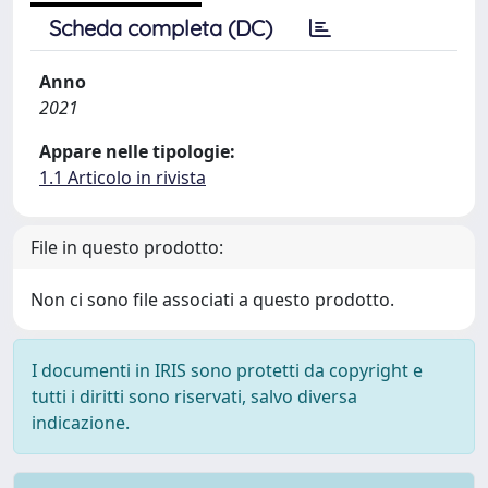
Scheda completa (DC)
Anno
2021
Appare nelle tipologie:
1.1 Articolo in rivista
File in questo prodotto:
Non ci sono file associati a questo prodotto.
I documenti in IRIS sono protetti da copyright e
tutti i diritti sono riservati, salvo diversa
indicazione.