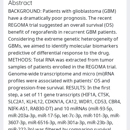
Abstract
BACKGROUND: Patients with glioblastoma (GBM)
have a dramatically poor prognosis. The recent
REGOMA trial suggested an overall survival (OS)
benefit of regorafenib in recurrent GBM patients.
Considering the extreme genetic heterogeneity of
GBMs, we aimed to identify molecular biomarkers
predictive of differential response to the drug.
METHODS: Total RNA was extracted from tumor
samples of patients enrolled in the REGOMA trial.
Genome-wide transcriptome and micro (mi)RNA
profiles were associated with patients' OS and
progression-free survival. RESULTS: In the first
step, a set of 11 gene transcripts (HIF1A, CTSK,
SLC2A1, KLHL12, CDKN1A, CA12, WDR1, CD53, CBR4,
NIFK-AS1, RAB30-DT) and 10 miRNAs (miR-93-5p,
miR-203a-3p, miR-17-5p, let-7c-3p, miR-101-3p, miR-
3607-3p, miR-6516-3p, miR-301a-3p, miR-23b-3p,
miR-222-3p) was filtered by comparing survival