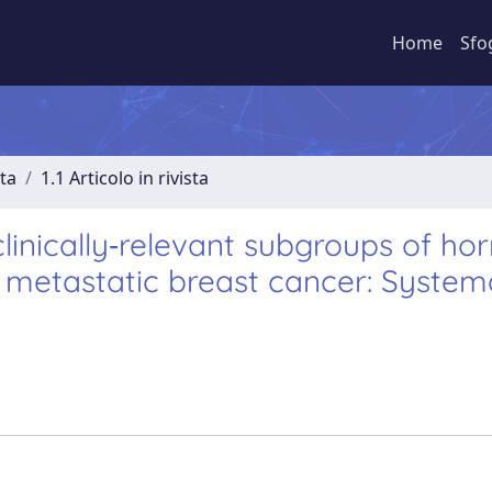
Home
Sfo
sta
1.1 Articolo in rivista
linically‐relevant subgroups of h
 metastatic breast cancer: System