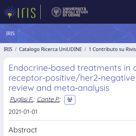
IRIS
IRIS
Catalogo Ricerca UniUDINE
1 Contributo su Rivi
Endocrine‐based treatments in c
receptor‐positive/her2‐negative
review and meta‐analysis
Puglisi F.
;
Conte P.
;
2021-01-01
Abstract