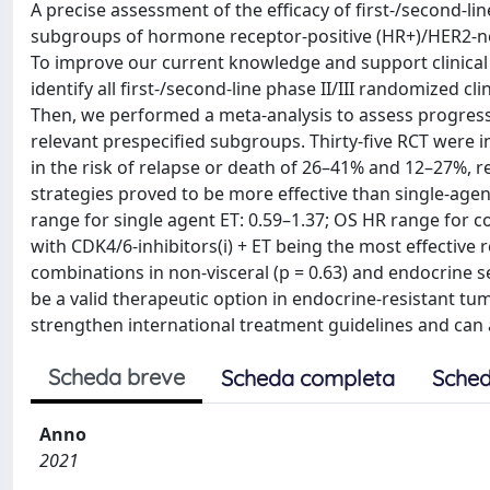
A precise assessment of the efficacy of first‐/second‐line
subgroups of hormone receptor‐positive (HR+)/HER2‐ne
To improve our current knowledge and support clinical 
identify all first‐/second‐line phase II/III randomized cl
Then, we performed a meta‐analysis to assess progression
relevant prespecified subgroups. Thirty‐five RCT were i
in the risk of relapse or death of 26–41% and 12–27%, 
strategies proved to be more effective than single‐agen
range for single agent ET: 0.59–1.37; OS HR range for co
with CDK4/6‐inhibitors(i) + ET being the most effectiv
combinations in non-visceral (p = 0.63) and endocrine 
be a valid therapeutic option in endocrine‐resistant tu
strengthen international treatment guidelines and can 
Scheda breve
Scheda completa
Sched
Anno
2021