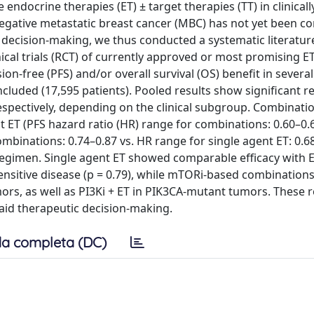
 endocrine therapies (ET) ± target therapies (TT) in clinicall
gative metastatic breast cancer (MBC) has not yet been c
decision‐making, we thus conducted a systematic literatur
inical trials (RCT) of currently approved or most promising ET
‐free (PFS) and/or overall survival (OS) benefit in several c
ncluded (17,595 patients). Pooled results show significant r
respectively, depending on the clinical subgroup. Combinati
t ET (PFS hazard ratio (HR) range for combinations: 0.60–0.
mbinations: 0.74–0.87 vs. HR range for single agent ET: 0.68
e regimen. Single agent ET showed comparable efficacy with 
sensitive disease (p = 0.79), while mTORi‐based combination
mors, as well as PI3Ki + ET in PIK3CA‐mutant tumors. These r
aid therapeutic decision‐making.
a completa (DC)