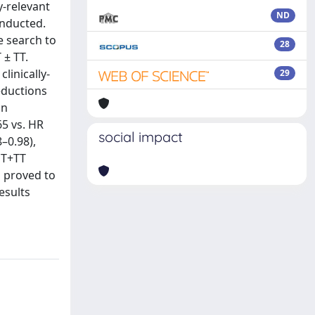
y‐relevant
ND
onducted.
e search to
28
 ± TT.
linically‐
29
eductions
on
65 vs. HR
social impact
–0.98),
ET+TT
s proved to
esults