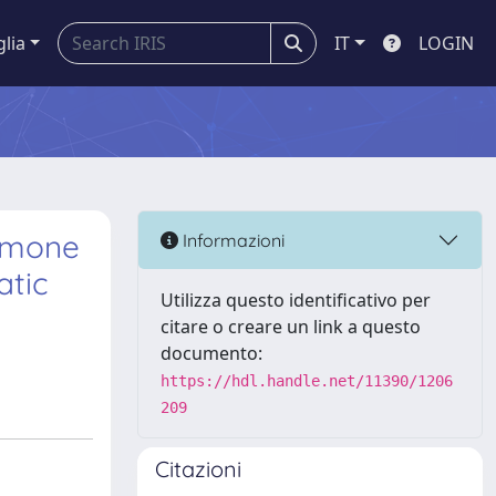
glia
IT
LOGIN
ormone
Informazioni
atic
Utilizza questo identificativo per
citare o creare un link a questo
documento:
https://hdl.handle.net/11390/1206
209
Citazioni