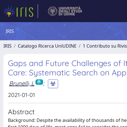
IRIS
IRIS
Catalogo Ricerca UniUDINE
1 Contributo su Rivi
Gaps and Future Challenges of I
Care: Systematic Search on App
Brunelli, L
;
2021-01-01
Abstract
Background: Despite the availability of thousands of h