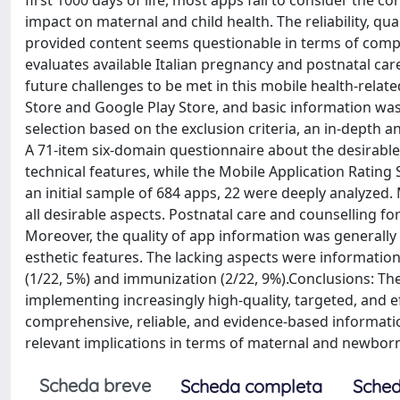
first 1000 days of life, most apps fail to consider the c
impact on maternal and child health. The reliability, qu
provided content seems questionable in terms of compl
evaluates available Italian pregnancy and postnatal ca
future challenges to be met in this mobile health-rela
Store and Google Play Store, and basic information was c
selection based on the exclusion criteria, an in-depth
A 71-item six-domain questionnaire about the desirable 
technical features, while the Mobile Application Rating
an initial sample of 684 apps, 22 were deeply analyzed. 
all desirable aspects. Postnatal care and counselling 
Moreover, the quality of app information was generally 
esthetic features. The lacking aspects were informati
(1/22, 5%) and immunization (2/22, 9%).Conclusions: The
implementing increasingly high-quality, targeted, and e
comprehensive, reliable, and evidence-based information
relevant implications in terms of maternal and newbor
Scheda breve
Scheda completa
Sched