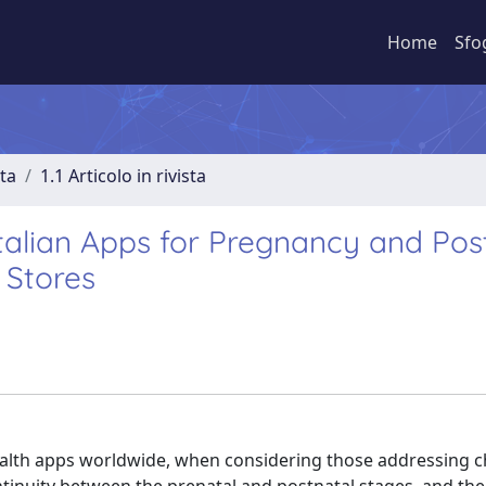
Home
Sfo
sta
1.1 Articolo in rivista
talian Apps for Pregnancy and Pos
 Stores
ealth apps worldwide, when considering those addressing c