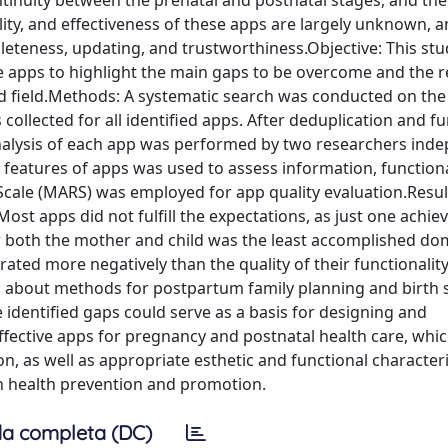
ontinuity between the prenatal and postnatal stages, and thei
ality, and effectiveness of these apps are largely unknown, 
eteness, updating, and trustworthiness.Objective: This stu
re apps to highlight the main gaps to be overcome and the r
ted field.Methods: A systematic search was conducted on th
ollected for all identified apps. After deduplication and fu
 analysis of each app was performed by two researchers inde
features of apps was used to assess information, functiona
 Scale (MARS) was employed for app quality evaluation.Resu
Most apps did not fulfill the expectations, as just one achie
for both the mother and child was the least accomplished do
rated more negatively than the quality of their functionalit
on about methods for postpartum family planning and birth 
 identified gaps could serve as a basis for designing and
ffective apps for pregnancy and postnatal health care, whi
, as well as appropriate esthetic and functional characteri
n health prevention and promotion.
a completa (DC)