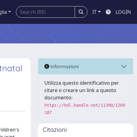
glia
IT
LOGIN
tnatal
Informazioni
Utilizza questo identificativo per
citare o creare un link a questo
documento:
https://hdl.handle.net/11390/1209
187
Citazioni
hildren's