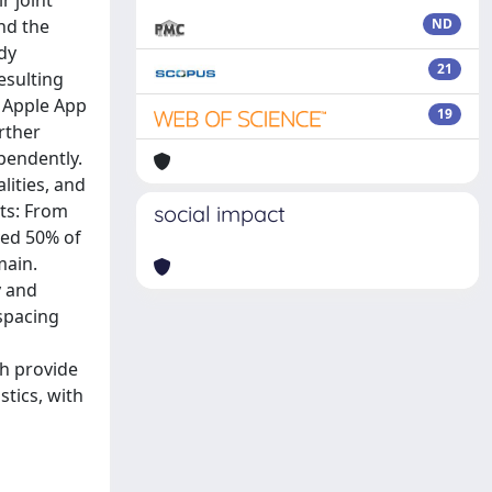
r joint
and the
ND
dy
21
esulting
e Apple App
19
rther
pendently.
lities, and
lts: From
social impact
ved 50% of
main.
y and
spacing
ch provide
stics, with