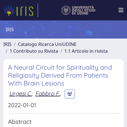
IRIS
IRIS
Catalogo Ricerca UniUDINE
1 Contributo su Rivista
1.1 Articolo in rivista
A Neural Circuit for Spirituality and
Religiosity Derived From Patients
With Brain Lesions
Urgesi C.
;
Fabbro F.
;
2022-01-01
Abstract