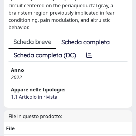
circuit centered on the periaqueductal gray, a
brainstem region previously implicated in fear
conditioning, pain modulation, and altruistic
behavior.
Scheda breve
Scheda completa
Scheda completa (DC)
Anno
2022
Appare nelle tipologie:
1.1 Articolo in rivista
File in questo prodotto:
File