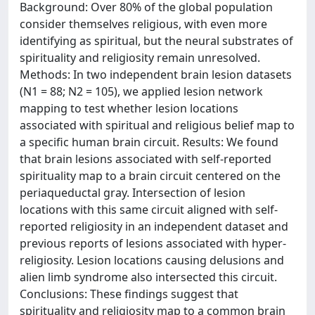
Background: Over 80% of the global population
consider themselves religious, with even more
identifying as spiritual, but the neural substrates of
spirituality and religiosity remain unresolved.
Methods: In two independent brain lesion datasets
(N1 = 88; N2 = 105), we applied lesion network
mapping to test whether lesion locations
associated with spiritual and religious belief map to
a specific human brain circuit. Results: We found
that brain lesions associated with self-reported
spirituality map to a brain circuit centered on the
periaqueductal gray. Intersection of lesion
locations with this same circuit aligned with self-
reported religiosity in an independent dataset and
previous reports of lesions associated with hyper-
religiosity. Lesion locations causing delusions and
alien limb syndrome also intersected this circuit.
Conclusions: These findings suggest that
spirituality and religiosity map to a common brain