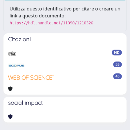
Utilizza questo identificativo per citare o creare un
link a questo documento:
https://hdl.handle.net/11390/1210326
Citazioni
ND
53
45
social impact