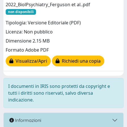
2022_BiolPsychiatry_Ferguson et al..pdf
non disponibili
Tipologia: Versione Editoriale (PDF)
Licenza: Non pubblico
Dimensione 2.15 MB
Formato Adobe PDF
Visualizza/Apri
Richiedi una copia
I documenti in IRIS sono protetti da copyright e
tutti i diritti sono riservati, salvo diversa
indicazione.
Informazioni