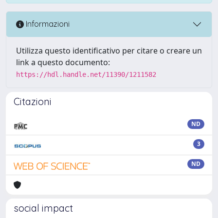
Informazioni
Utilizza questo identificativo per citare o creare un
link a questo documento:
https://hdl.handle.net/11390/1211582
Citazioni
ND
3
ND
social impact