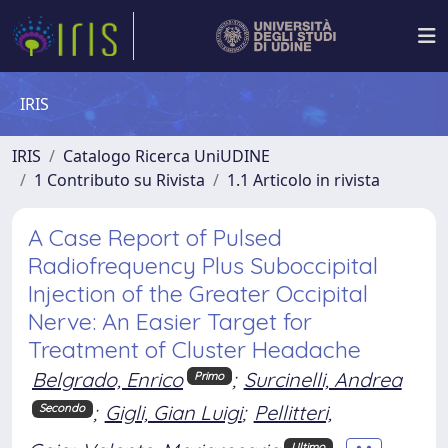
IRIS
IRIS
Catalogo Ricerca UniUDINE
1 Contributo su Rivista
1.1 Articolo in rivista
A Case Report of Pulsed
Radiofrequency Plus Suboccipital
Injection of the Greater Occipital
Nerve: An Easier Target for
Treatment of Cluster Headache
Belgrado, Enrico
;
Surcinelli, Andrea
Primo
;
Gigli, Gian Luigi
;
Pellitteri,
Secondo
Ultimo