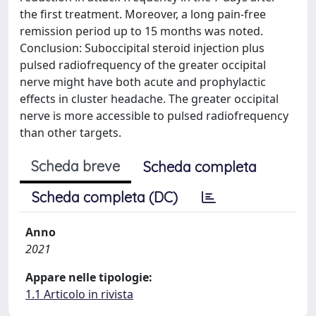
the first treatment. Moreover, a long pain-free
remission period up to 15 months was noted.
Conclusion: Suboccipital steroid injection plus
pulsed radiofrequency of the greater occipital
nerve might have both acute and prophylactic
effects in cluster headache. The greater occipital
nerve is more accessible to pulsed radiofrequency
than other targets.
Scheda breve
Scheda completa
Scheda completa (DC)
Anno
2021
Appare nelle tipologie:
1.1 Articolo in rivista