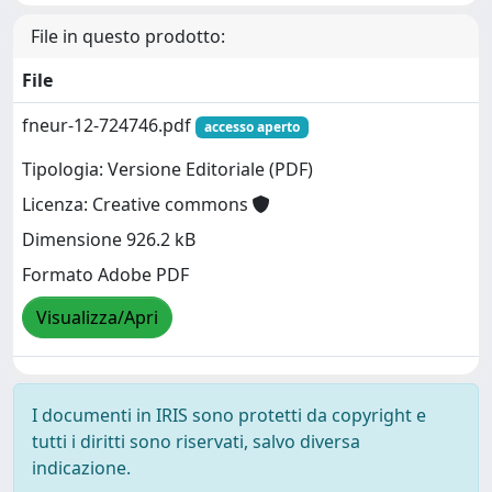
File in questo prodotto:
File
fneur-12-724746.pdf
accesso aperto
Tipologia: Versione Editoriale (PDF)
Licenza: Creative commons
Dimensione 926.2 kB
Formato Adobe PDF
Visualizza/Apri
I documenti in IRIS sono protetti da copyright e
tutti i diritti sono riservati, salvo diversa
indicazione.