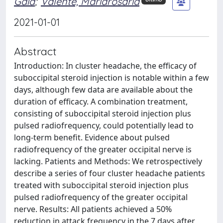
Gaia
;
Valente, Mariarosaria
2021-01-01
Abstract
Introduction: In cluster headache, the efficacy of
suboccipital steroid injection is notable within a few
days, although few data are available about the
duration of efficacy. A combination treatment,
consisting of suboccipital steroid injection plus
pulsed radiofrequency, could potentially lead to
long-term benefit. Evidence about pulsed
radiofrequency of the greater occipital nerve is
lacking. Patients and Methods: We retrospectively
describe a series of four cluster headache patients
treated with suboccipital steroid injection plus
pulsed radiofrequency of the greater occipital
nerve. Results: All patients achieved a 50%
reduction in attack frequency in the 7 days after