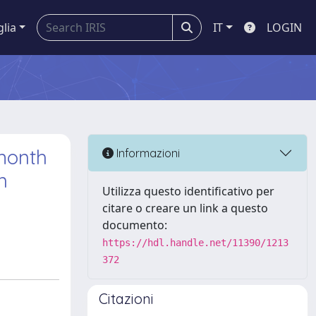
glia
IT
LOGIN
month
Informazioni
n
Utilizza questo identificativo per
citare o creare un link a questo
documento:
https://hdl.handle.net/11390/1213
372
Citazioni