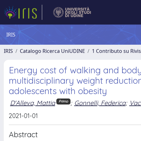
IRIS
IRIS
Catalogo Ricerca UniUDINE
1 Contributo su Rivi
Energy cost of walking and bod
multidisciplinary weight reducti
adolescents with obesity
D'Alleva, Mattia
;
Gonnelli, Federica
;
Vacc
Primo
2021-01-01
Abstract