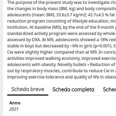
The purpose of the present study was to investigate ch
the changes in body mass (BM, kg) and body composition
adolescents (mean: BMI, 33.6±3.7 kg/m2; 42.7±4.5 % fat
reduction program consisting of lifestyle education, mod
institution. At baseline (M0), by the end of the 9-mon
standardized activity program were assessed by whole-
assessed by DXA. At M9, adolescents showed a 18% redu
stable in boys but decreased by ~6% in girls (p=0.001).
Cw were slightly higher compared than at M9. In concl
activities improved walking economy, improved exercis
adolescents with obesity. Novelty bullets • Reduction o
out by respiratory muscles, contribute to reduce Cw in a
improving exercise tolerance and quality of life in obes
Scheda breve
Scheda completa
Sche
Anno
2021