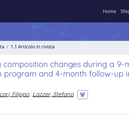
Home
Sfo
sta
1.1 Articolo in rivista
y composition changes during a 9-
on program and 4-month follow-up i
ari, Filippo
;
Lazzer, Stefano