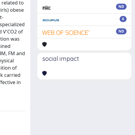
 related to
ND
irls) obese
t-
6
 specialized
d V'CO2 of
ND
ition was
ained
 BM, FM and
social impact
ysical
ition of
k carried
fective in