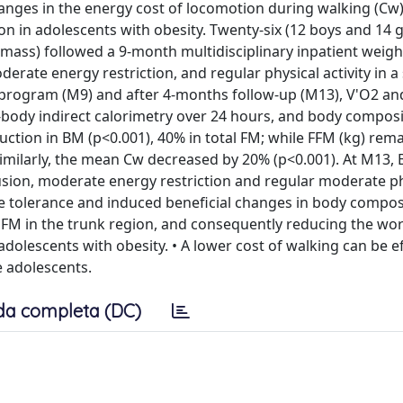
anges in the energy cost of locomotion during walking (Cw)
 in adolescents with obesity. Twenty-six (12 boys and 14 g
 mass) followed a 9-month multidisciplinary inpatient weigh
erate energy restriction, and regular physical activity in a
th program (M9) and after 4-months follow-up (M13), V'O2 an
body indirect calorimetry over 24 hours, and body compos
ction in BM (p<0.001), 40% in total FM; while FFM (kg) rem
 Similarly, the mean Cw decreased by 20% (p<0.001). At M13,
usion, moderate energy restriction and regular moderate ph
e tolerance and induced beneficial changes in body compos
f FM in the trunk region, and consequently reducing the wor
dolescents with obesity. • A lower cost of walking can be ef
e adolescents.
da completa (DC)