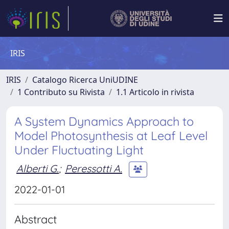
IRIS
IRIS
Catalogo Ricerca UniUDINE
1 Contributo su Rivista
1.1 Articolo in rivista
A System Dynamics Approach to
Model Photosynthesis at Leaf Level
Under Fluctuating Light
Alberti G.
;
Peressotti A.
2022-01-01
Abstract