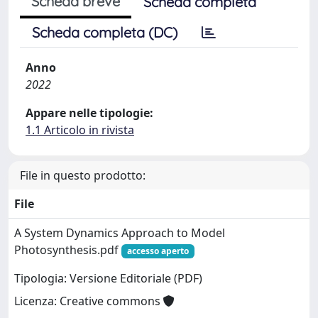
Scheda breve
Scheda completa
Scheda completa (DC)
Anno
2022
Appare nelle tipologie:
1.1 Articolo in rivista
File in questo prodotto:
File
A System Dynamics Approach to Model
Photosynthesis.pdf
accesso aperto
Tipologia: Versione Editoriale (PDF)
Licenza: Creative commons