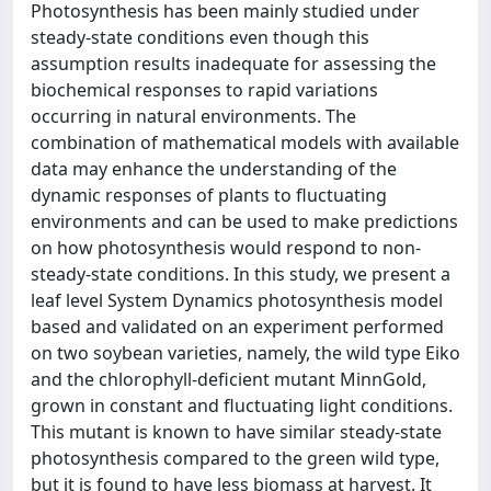
Photosynthesis has been mainly studied under
steady-state conditions even though this
assumption results inadequate for assessing the
biochemical responses to rapid variations
occurring in natural environments. The
combination of mathematical models with available
data may enhance the understanding of the
dynamic responses of plants to fluctuating
environments and can be used to make predictions
on how photosynthesis would respond to non-
steady-state conditions. In this study, we present a
leaf level System Dynamics photosynthesis model
based and validated on an experiment performed
on two soybean varieties, namely, the wild type Eiko
and the chlorophyll-deficient mutant MinnGold,
grown in constant and fluctuating light conditions.
This mutant is known to have similar steady-state
photosynthesis compared to the green wild type,
but it is found to have less biomass at harvest. It