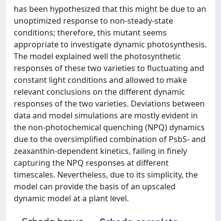
has been hypothesized that this might be due to an
unoptimized response to non-steady-state
conditions; therefore, this mutant seems
appropriate to investigate dynamic photosynthesis.
The model explained well the photosynthetic
responses of these two varieties to fluctuating and
constant light conditions and allowed to make
relevant conclusions on the different dynamic
responses of the two varieties. Deviations between
data and model simulations are mostly evident in
the non-photochemical quenching (NPQ) dynamics
due to the oversimplified combination of PsbS- and
zeaxanthin-dependent kinetics, failing in finely
capturing the NPQ responses at different
timescales. Nevertheless, due to its simplicity, the
model can provide the basis of an upscaled
dynamic model at a plant level.