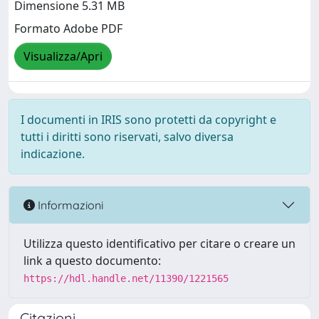
Dimensione 5.31 MB
Formato Adobe PDF
Visualizza/Apri
I documenti in IRIS sono protetti da copyright e
tutti i diritti sono riservati, salvo diversa
indicazione.
Informazioni
Utilizza questo identificativo per citare o creare un
link a questo documento:
https://hdl.handle.net/11390/1221565
Citazioni