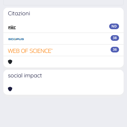
Citazioni
ND
38
36
social impact
Powered by
IRIS
-
about IRIS
-