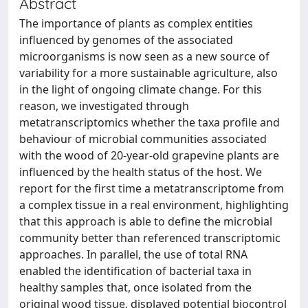
Abstract
The importance of plants as complex entities
influenced by genomes of the associated
microorganisms is now seen as a new source of
variability for a more sustainable agriculture, also
in the light of ongoing climate change. For this
reason, we investigated through
metatranscriptomics whether the taxa profile and
behaviour of microbial communities associated
with the wood of 20-year-old grapevine plants are
influenced by the health status of the host. We
report for the first time a metatranscriptome from
a complex tissue in a real environment, highlighting
that this approach is able to define the microbial
community better than referenced transcriptomic
approaches. In parallel, the use of total RNA
enabled the identification of bacterial taxa in
healthy samples that, once isolated from the
original wood tissue, displayed potential biocontrol