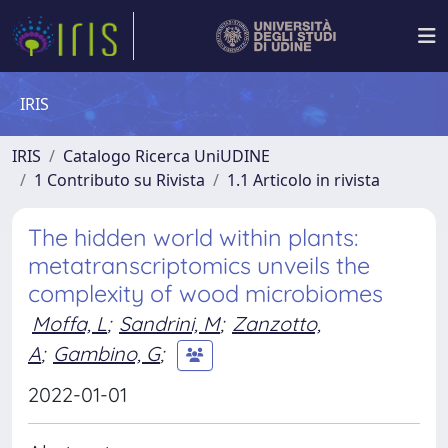
IRIS
IRIS
Catalogo Ricerca UniUDINE
1 Contributo su Rivista
1.1 Articolo in rivista
The hidden world within plants:
metatranscriptomics unveils the
complexity of wood microbiomes
Moffa, L
;
Sandrini, M
;
Zanzotto,
A
;
Gambino, G
;
2022-01-01