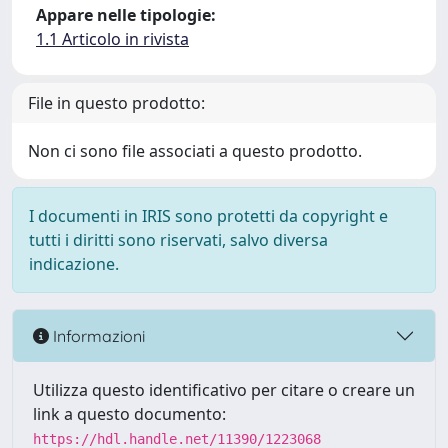
Appare nelle tipologie:
1.1 Articolo in rivista
File in questo prodotto:
Non ci sono file associati a questo prodotto.
I documenti in IRIS sono protetti da copyright e
tutti i diritti sono riservati, salvo diversa
indicazione.
Informazioni
Utilizza questo identificativo per citare o creare un
link a questo documento:
https://hdl.handle.net/11390/1223068