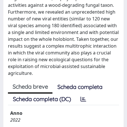
activities against a wood-degrading fungal taxon.
Furthermore, we revealed an unprecedented high
number of new viral entities (similar to 120 new
viral species among 180 identified) associated with
a single and limited environment and with potential
impact on the whole holobiont. Taken together, our
results suggest a complex multitrophic interaction
in which the viral community also plays a crucial
role in raising new ecological questions for the
exploitation of microbial-assisted sustainable
agriculture.
Scheda breve
Scheda completa
Scheda completa (DC)
Anno
2022