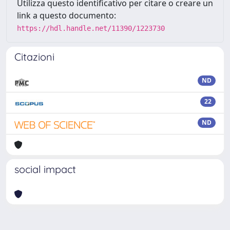
Utilizza questo identificativo per citare o creare un
link a questo documento:
https://hdl.handle.net/11390/1223730
Citazioni
ND
22
ND
social impact