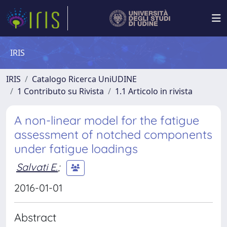
IRIS
IRIS
Catalogo Ricerca UniUDINE
1 Contributo su Rivista
1.1 Articolo in rivista
A non-linear model for the fatigue
assessment of notched components
under fatigue loadings
Salvati E.
;
2016-01-01
Abstract