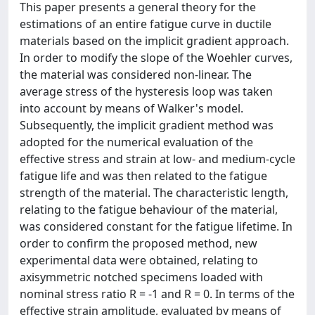
This paper presents a general theory for the
estimations of an entire fatigue curve in ductile
materials based on the implicit gradient approach.
In order to modify the slope of the Woehler curves,
the material was considered non-linear. The
average stress of the hysteresis loop was taken
into account by means of Walker's model.
Subsequently, the implicit gradient method was
adopted for the numerical evaluation of the
effective stress and strain at low- and medium-cycle
fatigue life and was then related to the fatigue
strength of the material. The characteristic length,
relating to the fatigue behaviour of the material,
was considered constant for the fatigue lifetime. In
order to confirm the proposed method, new
experimental data were obtained, relating to
axisymmetric notched specimens loaded with
nominal stress ratio R = -1 and R = 0. In terms of the
effective strain amplitude, evaluated by means of