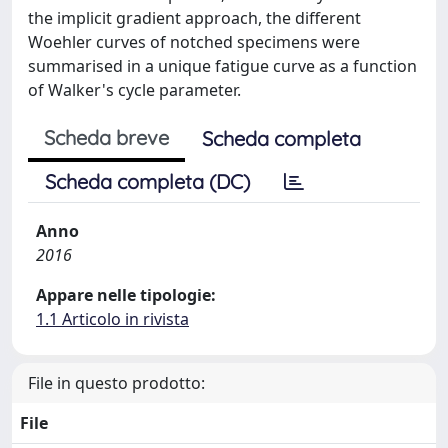
the implicit gradient approach, the different
Woehler curves of notched specimens were
summarised in a unique fatigue curve as a function
of Walker's cycle parameter.
Scheda breve
Scheda completa
Scheda completa (DC)
Anno
2016
Appare nelle tipologie:
1.1 Articolo in rivista
File in questo prodotto:
File