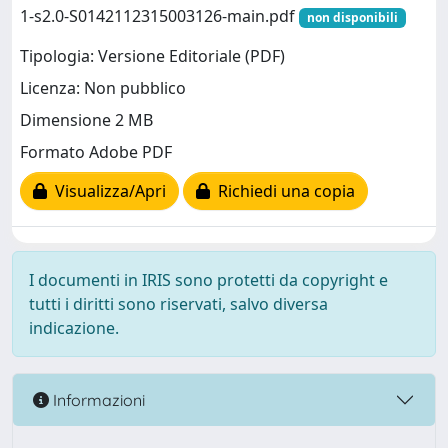
1-s2.0-S0142112315003126-main.pdf
non disponibili
Tipologia: Versione Editoriale (PDF)
Licenza: Non pubblico
Dimensione 2 MB
Formato Adobe PDF
Visualizza/Apri
Richiedi una copia
I documenti in IRIS sono protetti da copyright e
tutti i diritti sono riservati, salvo diversa
indicazione.
Informazioni