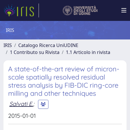
IRIS
IRIS
Catalogo Ricerca UniUDINE
1 Contributo su Rivista
1.1 Articolo in rivista
A state-of-the-art review of micron-
scale spatially resolved residual
stress analysis by FIB-DIC ring-core
milling and other techniques
Salvati E.
;
2015-01-01