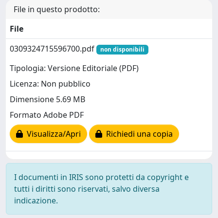
File in questo prodotto:
File
0309324715596700.pdf
non disponibili
Tipologia: Versione Editoriale (PDF)
Licenza: Non pubblico
Dimensione 5.69 MB
Formato Adobe PDF
Visualizza/Apri
Richiedi una copia
I documenti in IRIS sono protetti da copyright e
tutti i diritti sono riservati, salvo diversa
indicazione.