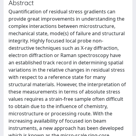
Abstract
Quantification of residual stress gradients can
provide great improvements in understanding the
complex interactions between microstructure,
mechanical state, mode(s) of failure and structural
integrity. Highly focused local probe non-
destructive techniques such as X-ray diffraction,
electron diffraction or Raman spectroscopy have
an established track record in determining spatial
variations in the relative changes in residual stress
with respect to a reference state for many
structural materials. However, the interpretation of
these measurements in terms of absolute stress
values requires a strain-free sample often difficult
to obtain due to the influence of chemistry,
microstructure or processing route. With the
increasing availability of focused ion beam
instruments, a new approach has been developed
which is known as the micro-scale ring-core