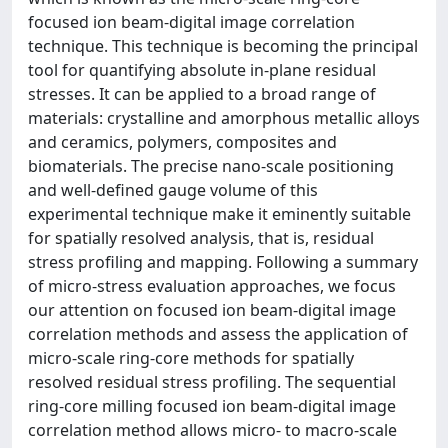
focused ion beam-digital image correlation
technique. This technique is becoming the principal
tool for quantifying absolute in-plane residual
stresses. It can be applied to a broad range of
materials: crystalline and amorphous metallic alloys
and ceramics, polymers, composites and
biomaterials. The precise nano-scale positioning
and well-defined gauge volume of this
experimental technique make it eminently suitable
for spatially resolved analysis, that is, residual
stress profiling and mapping. Following a summary
of micro-stress evaluation approaches, we focus
our attention on focused ion beam-digital image
correlation methods and assess the application of
micro-scale ring-core methods for spatially
resolved residual stress profiling. The sequential
ring-core milling focused ion beam-digital image
correlation method allows micro- to macro-scale