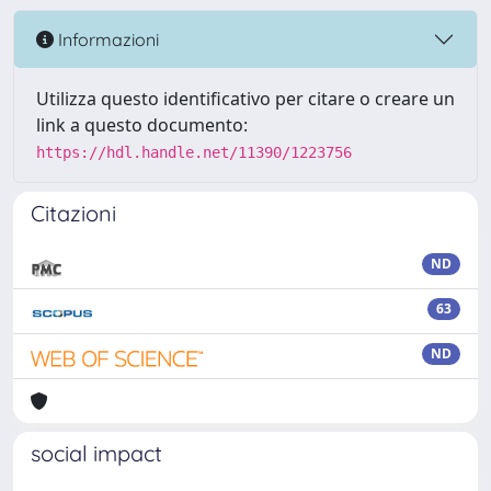
Informazioni
Utilizza questo identificativo per citare o creare un
link a questo documento:
https://hdl.handle.net/11390/1223756
Citazioni
ND
63
ND
social impact