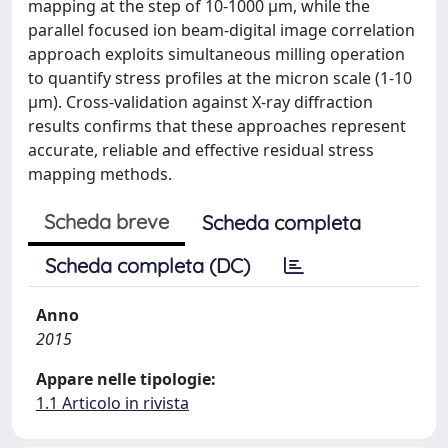
mapping at the step of 10-1000 μm, while the
parallel focused ion beam-digital image correlation
approach exploits simultaneous milling operation
to quantify stress profiles at the micron scale (1-10
μm). Cross-validation against X-ray diffraction
results confirms that these approaches represent
accurate, reliable and effective residual stress
mapping methods.
Scheda breve
Scheda completa
Scheda completa (DC)
Anno
2015
Appare nelle tipologie:
1.1 Articolo in rivista