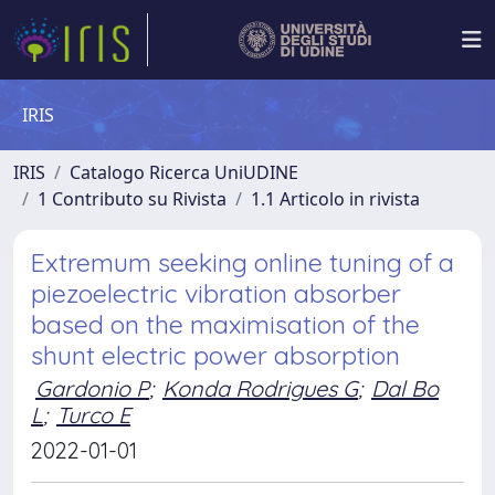
IRIS
IRIS
Catalogo Ricerca UniUDINE
1 Contributo su Rivista
1.1 Articolo in rivista
Extremum seeking online tuning of a
piezoelectric vibration absorber
based on the maximisation of the
shunt electric power absorption
Gardonio P
;
Konda Rodrigues G
;
Dal Bo
L
;
Turco E
2022-01-01