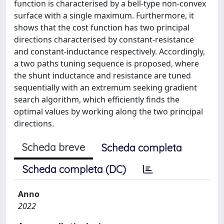
function is characterised by a bell-type non-convex
surface with a single maximum. Furthermore, it
shows that the cost function has two principal
directions characterised by constant-resistance
and constant-inductance respectively. Accordingly,
a two paths tuning sequence is proposed, where
the shunt inductance and resistance are tuned
sequentially with an extremum seeking gradient
search algorithm, which efficiently finds the
optimal values by working along the two principal
directions.
Scheda breve
Scheda completa
Scheda completa (DC)
Anno
2022