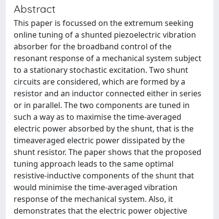
Abstract
This paper is focussed on the extremum seeking
online tuning of a shunted piezoelectric vibration
absorber for the broadband control of the
resonant response of a mechanical system subject
to a stationary stochastic excitation. Two shunt
circuits are considered, which are formed by a
resistor and an inductor connected either in series
or in parallel. The two components are tuned in
such a way as to maximise the time-averaged
electric power absorbed by the shunt, that is the
timeaveraged electric power dissipated by the
shunt resistor. The paper shows that the proposed
tuning approach leads to the same optimal
resistive-inductive components of the shunt that
would minimise the time-averaged vibration
response of the mechanical system. Also, it
demonstrates that the electric power objective