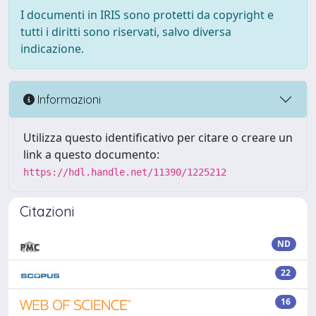
I documenti in IRIS sono protetti da copyright e
tutti i diritti sono riservati, salvo diversa
indicazione.
Informazioni
Utilizza questo identificativo per citare o creare un
link a questo documento:
https://hdl.handle.net/11390/1225212
Citazioni
ND
22
16