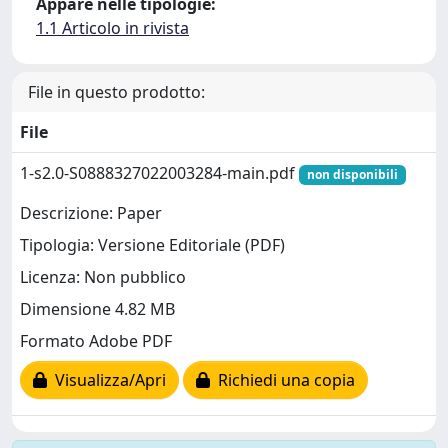
Appare nelle tipologie:
1.1 Articolo in rivista
File in questo prodotto:
File
1-s2.0-S0888327022003284-main.pdf
non disponibili
Descrizione: Paper
Tipologia: Versione Editoriale (PDF)
Licenza: Non pubblico
Dimensione 4.82 MB
Formato Adobe PDF
Visualizza/Apri
Richiedi una copia