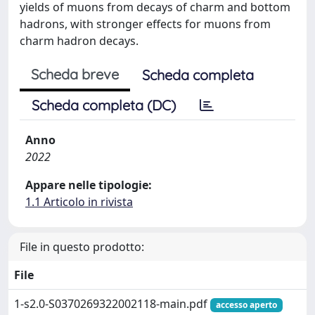
yields of muons from decays of charm and bottom
hadrons, with stronger effects for muons from
charm hadron decays.
Scheda breve
Scheda completa
Scheda completa (DC)
Anno
2022
Appare nelle tipologie:
1.1 Articolo in rivista
File in questo prodotto:
File
1-s2.0-S0370269322002118-main.pdf
accesso aperto