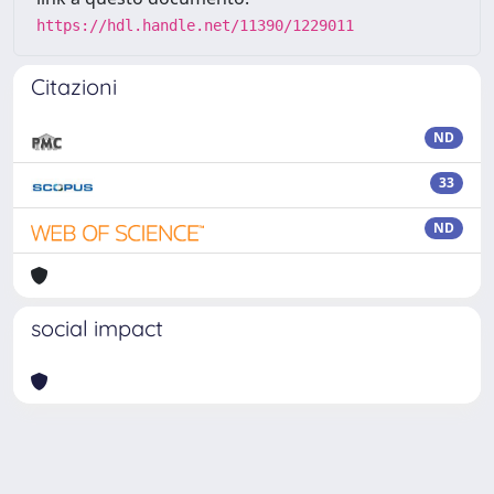
https://hdl.handle.net/11390/1229011
Citazioni
ND
33
ND
social impact