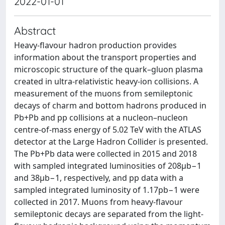
2022-01-01
Abstract
Heavy-flavour hadron production provides
information about the transport properties and
microscopic structure of the quark–gluon plasma
created in ultra-relativistic heavy-ion collisions. A
measurement of the muons from semileptonic
decays of charm and bottom hadrons produced in
Pb+Pb and pp collisions at a nucleon–nucleon
centre-of-mass energy of 5.02 TeV with the ATLAS
detector at the Large Hadron Collider is presented.
The Pb+Pb data were collected in 2015 and 2018
with sampled integrated luminosities of 208μb−1
and 38μb−1, respectively, and pp data with a
sampled integrated luminosity of 1.17pb−1 were
collected in 2017. Muons from heavy-flavour
semileptonic decays are separated from the light-