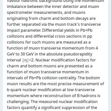
flavour hadronic background using the momentum
imbalance between the inner detector and muon
spectrometer measurements, and muons
originating from charm and bottom decays are
further separated via the muon track's transverse
impact parameter. Differential yields in Pb+Pb
collisions and differential cross sections in pp
collisions for such muons are measured as a
function of muon transverse momentum from 4
GeV to 30 GeV in the absolute pseudorapidity
interval |η|<2. Nuclear modification factors for
charm and bottom muons are presented as a
function of muon transverse momentum in
intervals of Pb+Pb collision centrality. The bottom
muon results are the most precise measurement of
b quark nuclear modification at low transverse
momentum where reconstruction of B hadrons is
challenging. The measured nuclear modification
factors quantify a significant suppression of the