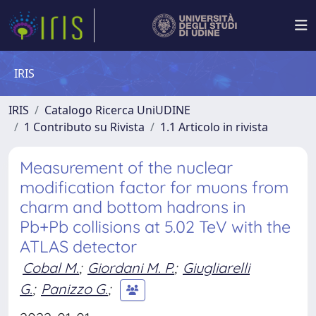
IRIS
IRIS
Catalogo Ricerca UniUDINE
1 Contributo su Rivista
1.1 Articolo in rivista
Measurement of the nuclear
modification factor for muons from
charm and bottom hadrons in
Pb+Pb collisions at 5.02 TeV with the
ATLAS detector
Cobal M.
;
Giordani M. P.
;
Giugliarelli
G.
;
Panizzo G.
;