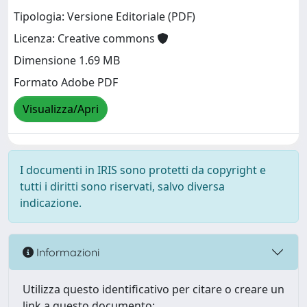
Tipologia: Versione Editoriale (PDF)
Licenza: Creative commons
Dimensione 1.69 MB
Formato Adobe PDF
Visualizza/Apri
I documenti in IRIS sono protetti da copyright e
tutti i diritti sono riservati, salvo diversa
indicazione.
Informazioni
Utilizza questo identificativo per citare o creare un
link a questo documento: