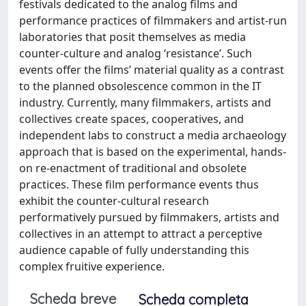
festivals dedicated to the analog films and
performance practices of filmmakers and artist-run
laboratories that posit themselves as media
counter-culture and analog ‘resistance’. Such
events offer the films’ material quality as a contrast
to the planned obsolescence common in the IT
industry. Currently, many filmmakers, artists and
collectives create spaces, cooperatives, and
independent labs to construct a media archaeology
approach that is based on the experimental, hands-
on re-enactment of traditional and obsolete
practices. These film performance events thus
exhibit the counter-cultural research
performatively pursued by filmmakers, artists and
collectives in an attempt to attract a perceptive
audience capable of fully understanding this
complex fruitive experience.
Scheda breve
Scheda completa