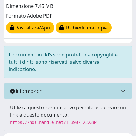
Dimensione 7.45 MB
Formato Adobe PDF
Visualizza/Apri
Richiedi una copia
I documenti in IRIS sono protetti da copyright e
tutti i diritti sono riservati, salvo diversa
indicazione.
Informazioni
Utilizza questo identificativo per citare o creare un
link a questo documento:
https://hdl.handle.net/11390/1232384