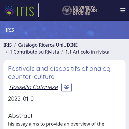
IRIS
IRIS
Catalogo Ricerca UniUDINE
1 Contributo su Rivista
1.1 Articolo in rivista
Festivals and dispositifs of analog
counter-culture
Rossella Catanese
2022-01-01
Abstract
his essay aims to provide an overview of the