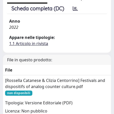
Scheda completa (DC)
Anno
2022
Appare nelle tipologie:
1.1 Articolo in rivista
File in questo prodotto:
File
[Rossella Catanese & Clizia Centorrino] Festivals and
dispositifs of analog counter culture.pdf
non disponibili
Tipologia: Versione Editoriale (PDF)
Licenza: Non pubblico