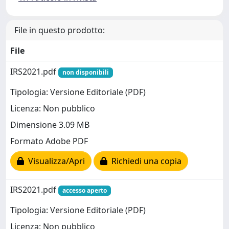
File in questo prodotto:
File
IRS2021.pdf
non disponibili
Tipologia: Versione Editoriale (PDF)
Licenza: Non pubblico
Dimensione 3.09 MB
Formato Adobe PDF
Visualizza/Apri
Richiedi una copia
IRS2021.pdf
accesso aperto
Tipologia: Versione Editoriale (PDF)
Licenza: Non pubblico