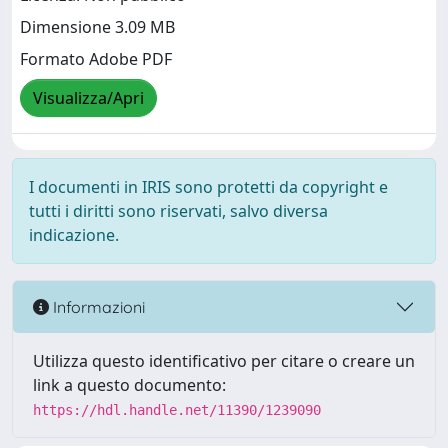
Dimensione 3.09 MB
Formato Adobe PDF
Visualizza/Apri
I documenti in IRIS sono protetti da copyright e
tutti i diritti sono riservati, salvo diversa
indicazione.
Informazioni
Utilizza questo identificativo per citare o creare un
link a questo documento:
https://hdl.handle.net/11390/1239090