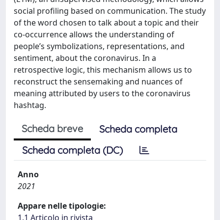
social profiling based on communication. The study
of the word chosen to talk about a topic and their
co-occurrence allows the understanding of
people’s symbolizations, representations, and
sentiment, about the coronavirus. In a
retrospective logic, this mechanism allows us to
reconstruct the sensemaking and nuances of
meaning attributed by users to the coronavirus
hashtag.
Scheda breve
Scheda completa
Scheda completa (DC)
Anno
2021
Appare nelle tipologie:
1.1 Articolo in rivista