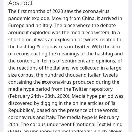
Abstract
The first months of 2020 saw the coronavirus
pandemic explode. Moving from China, it arrived in
Europe and hit Italy. The place where the debate
around it exploded was the media ecosystem. In a
short time, it was an explosion of tweets related to
the hashtag #coronavirus on Twitter. With the aim
of reconstructing the meanings of the hashtag and
the content, in terms of sentiment and opinions, of
the reactions of the Italians, we collected in a large
size corpus, the hundred thousand Italian tweets
containing the #coronavirus produced during the
media hype period from the Twitter repository
(February 24th - 28th, 2020). Media hype period was
discovered by digging in the online articles of ‘la
Repubblica', based on the presence of the words:
coronavirus and Italy. The media hype is February
26th. The corpus underwent Emotional Text Mining
(ETM), an unsupervised methodology, which allows