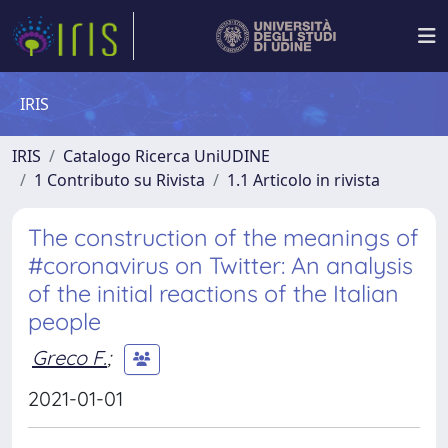
IRIS
IRIS
Catalogo Ricerca UniUDINE
1 Contributo su Rivista
1.1 Articolo in rivista
The construction of the meanings of
#coronavirus on Twitter: An analysis
of the initial reactions of the Italian
people
Greco F.
;
2021-01-01