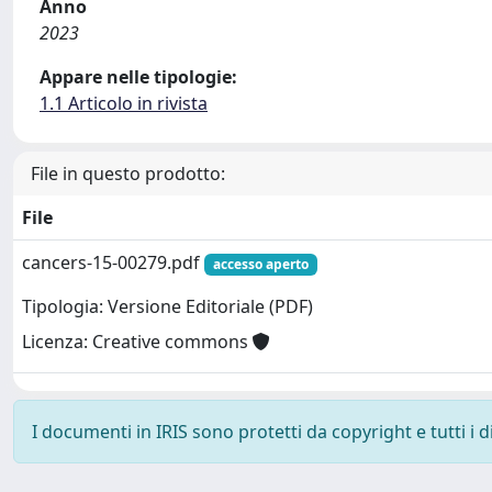
Anno
2023
Appare nelle tipologie:
1.1 Articolo in rivista
File in questo prodotto:
File
cancers-15-00279.pdf
accesso aperto
Tipologia: Versione Editoriale (PDF)
Licenza: Creative commons
I documenti in IRIS sono protetti da copyright e tutti i di