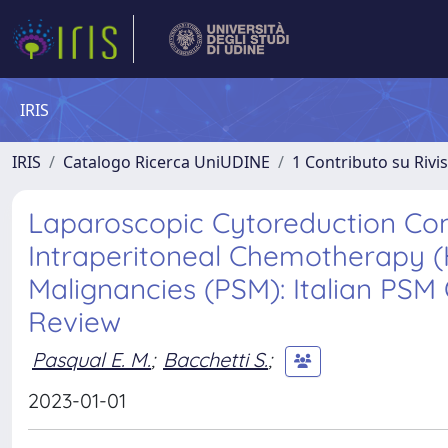
IRIS
IRIS
Catalogo Ricerca UniUDINE
1 Contributo su Rivi
Laparoscopic Cytoreduction Co
Intraperitoneal Chemotherapy (H
Malignancies (PSM): Italian PS
Review
Pasqual E. M.
;
Bacchetti S.
;
2023-01-01