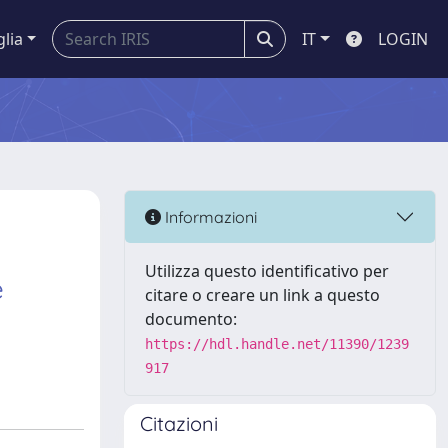
glia
IT
LOGIN
Informazioni
Utilizza questo identificativo per
e
citare o creare un link a questo
documento:
https://hdl.handle.net/11390/1239
917
Citazioni