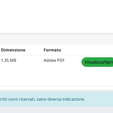
Dimensione
Formato
1.35 MB
Adobe PDF
Visualizza/Apri
ritti sono riservati, salvo diversa indicazione.