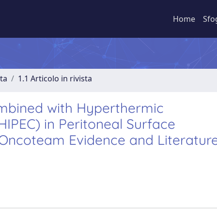
Home
Sfo
sta
1.1 Articolo in rivista
mbined with Hyperthermic
IPEC) in Peritoneal Surface
M Oncoteam Evidence and Literatur