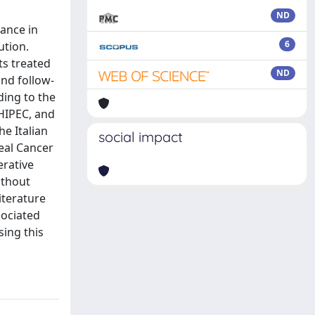
ND
ance in
6
ution.
ts treated
ND
and follow-
ding to the
HIPEC, and
e Italian
social impact
eal Cancer
erative
ithout
iterature
sociated
sing this