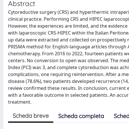
Abstract
Cytoreductive surgery (CRS) and hyperthermic intraper
clinical practice. Performing CRS and HIPEC laparoscopi
However, the experiences are limited, and the evidence 
with laparoscopic CRS-HIPEC within the Italian Peritone
up data were extracted and collected on prospectively
PRISMA method for English-language articles through A
chemotherapy. From 2016 to 2022, fourteen patients wer
centers. No conversion to open was observed. The med
Index (PCI) was 3, and complete cytoreduction was achie
complications, one requiring reintervention. After a me
disease (78.6%), two patients developed recurrence (14.
review confirmed these results. In conclusion, current 
with a favorable outcome in selected patients. An accur
treatment.
Scheda breve
Scheda completa
Sched