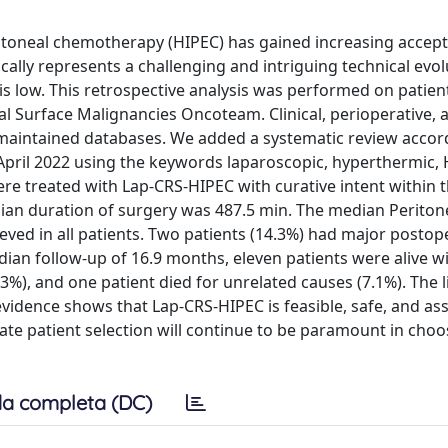
itoneal chemotherapy (HIPEC) has gained increasing accept
cally represents a challenging and intriguing technical evol
is low. This retrospective analysis was performed on patien
al Surface Malignancies Oncoteam. Clinical, perioperative, 
 maintained databases. We added a systematic review accor
pril 2022 using the keywords laparoscopic, hyperthermic, 
e treated with Lap-CRS-HIPEC with curative intent within th
ian duration of surgery was 487.5 min. The median Periton
ved in all patients. Two patients (14.3%) had major postop
dian follow-up of 16.9 months, eleven patients were alive w
3%), and one patient died for unrelated causes (7.1%). The l
evidence shows that Lap-CRS-HIPEC is feasible, safe, and as
ate patient selection will continue to be paramount in choo
a completa (DC)