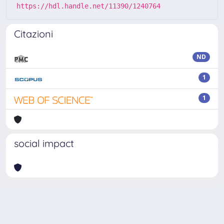
https://hdl.handle.net/11390/1240764
Citazioni
ND
1
1
social impact