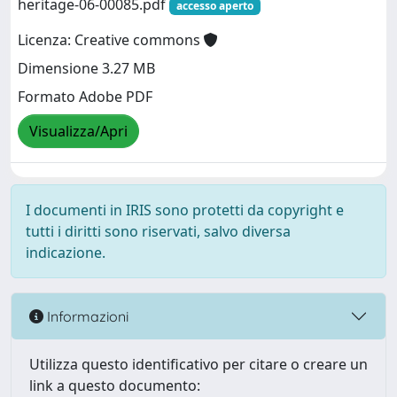
heritage-06-00085.pdf
accesso aperto
Licenza: Creative commons
Dimensione 3.27 MB
Formato Adobe PDF
Visualizza/Apri
I documenti in IRIS sono protetti da copyright e
tutti i diritti sono riservati, salvo diversa
indicazione.
Informazioni
Utilizza questo identificativo per citare o creare un
link a questo documento: