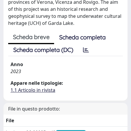
provinces of Verona, Vicenza and Rovigo. The aim
of this project was an historical research and
geophysical survey to map the underwater cultural
heritage (UCH) of Garda Lake.
Scheda breve
Scheda completa
Scheda completa (DC)
Anno
2023
Appare nelle tipologie:
1.1 Articolo in rivista
File in questo prodotto:
File