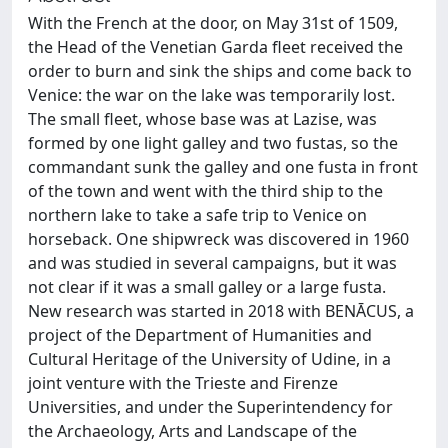
With the French at the door, on May 31st of 1509,
the Head of the Venetian Garda fleet received the
order to burn and sink the ships and come back to
Venice: the war on the lake was temporarily lost.
The small fleet, whose base was at Lazise, was
formed by one light galley and two fustas, so the
commandant sunk the galley and one fusta in front
of the town and went with the third ship to the
northern lake to take a safe trip to Venice on
horseback. One shipwreck was discovered in 1960
and was studied in several campaigns, but it was
not clear if it was a small galley or a large fusta.
New research was started in 2018 with BENĀCUS, a
project of the Department of Humanities and
Cultural Heritage of the University of Udine, in a
joint venture with the Trieste and Firenze
Universities, and under the Superintendency for
the Archaeology, Arts and Landscape of the