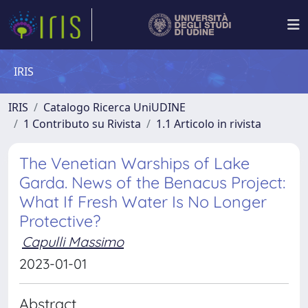
IRIS
IRIS
Catalogo Ricerca UniUDINE
1 Contributo su Rivista
1.1 Articolo in rivista
The Venetian Warships of Lake
Garda. News of the Benacus Project:
What If Fresh Water Is No Longer
Protective?
Capulli Massimo
2023-01-01
Abstract