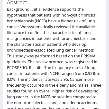
Abstract
Background: Initial evidence supports the
hypothesis that patients with non-cystic fibrosis
bronchiectasis (NCFB) have a higher risk of lung
cancer. We systematically reviewed the available
literature to define the characteristics of lung
malignancies in patients with bronchiectasis and
the characteristics of patients who develop
bronchiectasis-associated lung cancer. Method:
This study was performed based on the PRISMA
guidelines. The review protocol was registered in
PROSPERO. Results: The frequency rates of lung
cancer in patients with NCFB ranged from 0.93% to
8.0%. The incidence rate was 3.96. Cancer more
frequently occurred in the elderly and males. Three
studies found an overall higher risk of developing
lung cancer in the NCFB population compared to
the non-bronchiectasis one, and adenocarcinoma
was the most frequently reported histological type.