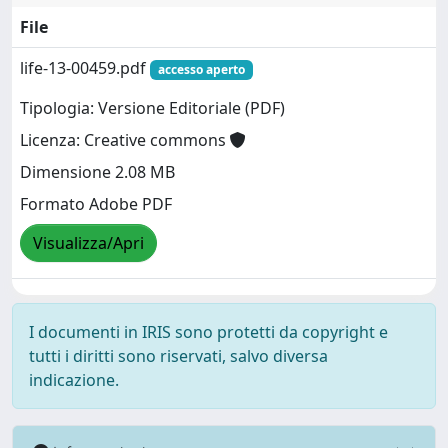
File
life-13-00459.pdf
accesso aperto
Tipologia: Versione Editoriale (PDF)
Licenza: Creative commons
Dimensione 2.08 MB
Formato Adobe PDF
Visualizza/Apri
I documenti in IRIS sono protetti da copyright e
tutti i diritti sono riservati, salvo diversa
indicazione.