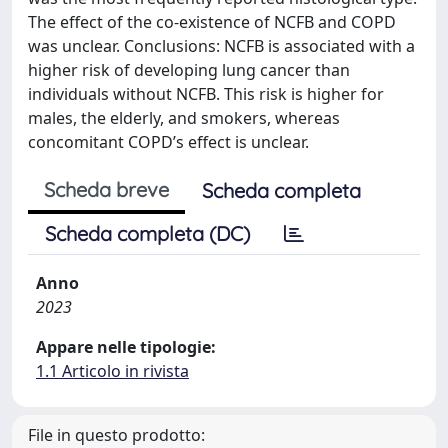
The effect of the co-existence of NCFB and COPD
was unclear. Conclusions: NCFB is associated with a
higher risk of developing lung cancer than
individuals without NCFB. This risk is higher for
males, the elderly, and smokers, whereas
concomitant COPD’s effect is unclear.
Scheda breve
Scheda completa
Scheda completa (DC)
Anno
2023
Appare nelle tipologie:
1.1 Articolo in rivista
File in questo prodotto: