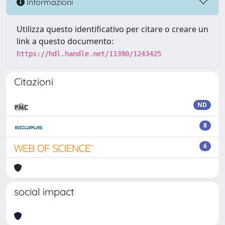
Informazioni
Utilizza questo identificativo per citare o creare un
link a questo documento:
https://hdl.handle.net/11390/1243425
Citazioni
ND
8
6
social impact