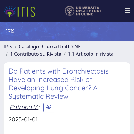
IRIS
IRIS
Catalogo Ricerca UniUDINE
1 Contributo su Rivista
1.1 Articolo in rivista
Do Patients with Bronchiectasis
Have an Increased Risk of
Developing Lung Cancer? A
Systematic Review
Patruno V.
;
2023-01-01