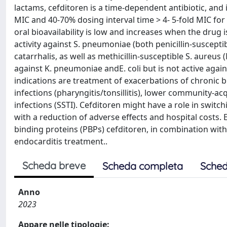
lactams, cefditoren is a time-dependent antibiotic, and 
MIC and 40-70% dosing interval time > 4- 5-fold MIC for b
oral bioavailability is low and increases when the drug 
activity against S. pneumoniae (both penicillin-susceptib
catarrhalis, as well as methicillin-susceptible S. aure
against K. pneumoniae andE. coli but is not active aga
indications are treatment of exacerbations of chronic br
infections (pharyngitis/tonsillitis), lower community-acq
infections (SSTI). Cefditoren might have a role in switc
with a reduction of adverse effects and hospital costs. 
binding proteins (PBPs) cefditoren, in combination with 
endocarditis treatment..
Scheda breve
Scheda completa
Sched
Anno
2023
Appare nelle tipologie: