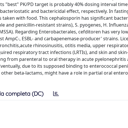
its "best" PK/PD target is probably 40% dosing interval time 
acteriostatic and bactericidal effect, respectively. In fastin
is taken with food. This cephalosporin has significant bacter
le and penicillin-resistant strains), S. pyogenes, H. Influen
us (MSSA). Regarding Enterobacterales, cefditoren has very l
inst AmpC-, ESBL- and carbapenemase-producer' strains. Li
onchitis,acute rhinosinusitis, otitis media, upper respirator
uired respiratory tract infections (LRTIs), and skin and skin
hing from parenteral to oral therapy in acute pyelonephritis 
Eventually, due to its supposed binding to enterococcal penic
other beta-lactams, might have a role in partial oral enter
a completa (DC)