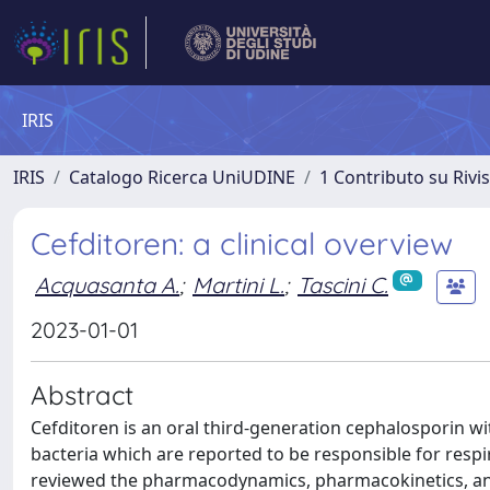
IRIS
IRIS
Catalogo Ricerca UniUDINE
1 Contributo su Rivi
Cefditoren: a clinical overview
Acquasanta A.
;
Martini L.
;
Tascini C.
2023-01-01
Abstract
Cefditoren is an oral third-generation cephalosporin w
bacteria which are reported to be responsible for respir
reviewed the pharmacodynamics, pharmacokinetics, and th