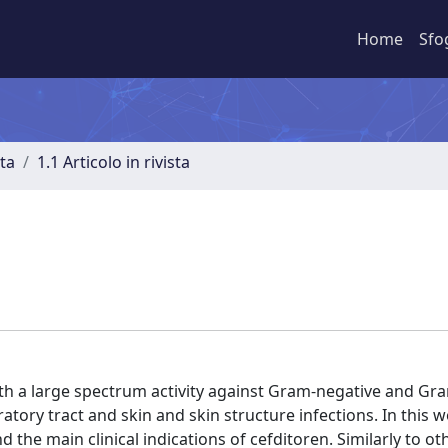
Home
Sfo
sta
1.1 Articolo in rivista
ith a large spectrum activity against Gram-negative and Gr
atory tract and skin and skin structure infections. In this 
e main clinical indications of cefditoren. Similarly to ot