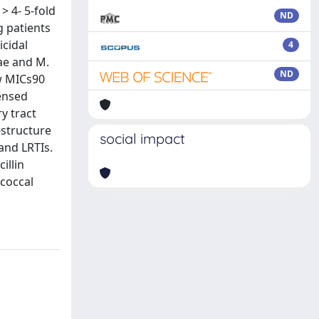
> 4- 5-fold
ND
g patients
icidal
4
zae and M.
ND
ow MICs90
censed
y tract
-structure
social impact
and LRTIs.
illin
ococcal