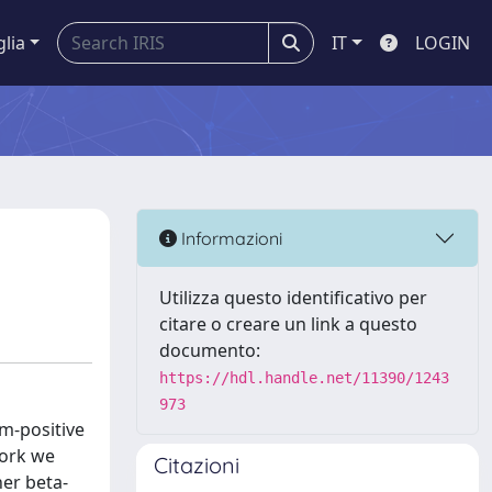
glia
IT
LOGIN
Informazioni
Utilizza questo identificativo per
citare o creare un link a questo
documento:
https://hdl.handle.net/11390/1243
973
am-positive
work we
Citazioni
her beta-