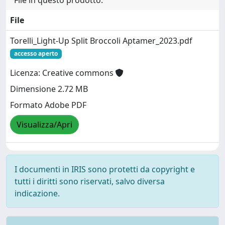
File
Torelli_Light-Up Split Broccoli Aptamer_2023.pdf
accesso aperto
Licenza: Creative commons
Dimensione 2.72 MB
Formato Adobe PDF
Visualizza/Apri
I documenti in IRIS sono protetti da copyright e
tutti i diritti sono riservati, salvo diversa
indicazione.