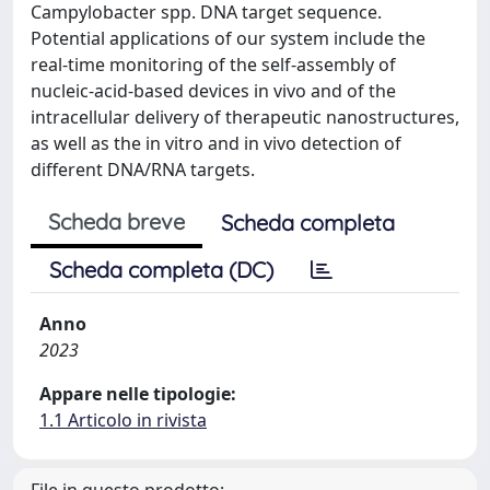
Campylobacter spp. DNA target sequence.
Potential applications of our system include the
real-time monitoring of the self-assembly of
nucleic-acid-based devices in vivo and of the
intracellular delivery of therapeutic nanostructures,
as well as the in vitro and in vivo detection of
different DNA/RNA targets.
Scheda breve
Scheda completa
Scheda completa (DC)
Anno
2023
Appare nelle tipologie:
1.1 Articolo in rivista
File in questo prodotto: