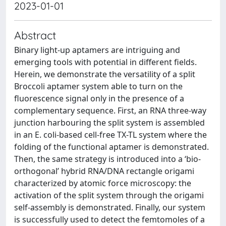
2023-01-01
Abstract
Binary light-up aptamers are intriguing and
emerging tools with potential in different fields.
Herein, we demonstrate the versatility of a split
Broccoli aptamer system able to turn on the
fluorescence signal only in the presence of a
complementary sequence. First, an RNA three-way
junction harbouring the split system is assembled
in an E. coli-based cell-free TX-TL system where the
folding of the functional aptamer is demonstrated.
Then, the same strategy is introduced into a ‘bio-
orthogonal’ hybrid RNA/DNA rectangle origami
characterized by atomic force microscopy: the
activation of the split system through the origami
self-assembly is demonstrated. Finally, our system
is successfully used to detect the femtomoles of a