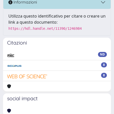
Informazioni
Utilizza questo identificativo per citare o creare un
link a questo documento:
https://hdl.handle.net/11390/1246984
Citazioni
ND
8
8
social impact