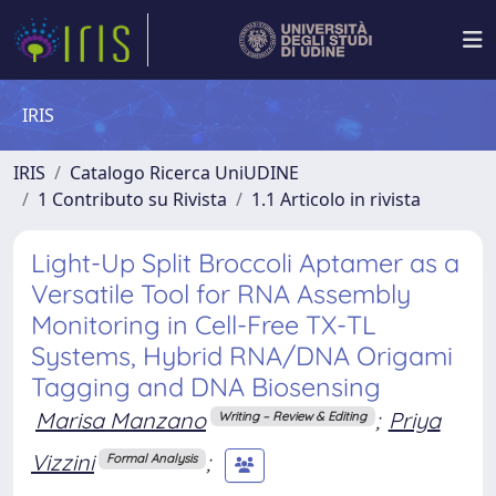
IRIS
IRIS
Catalogo Ricerca UniUDINE
1 Contributo su Rivista
1.1 Articolo in rivista
Light-Up Split Broccoli Aptamer as a
Versatile Tool for RNA Assembly
Monitoring in Cell-Free TX-TL
Systems, Hybrid RNA/DNA Origami
Tagging and DNA Biosensing
Marisa Manzano
;
Priya
Writing – Review & Editing
Vizzini
;
Formal Analysis