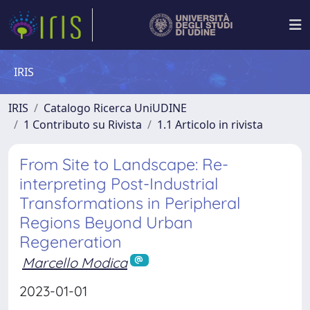
IRIS
IRIS
Catalogo Ricerca UniUDINE
1 Contributo su Rivista
1.1 Articolo in rivista
From Site to Landscape: Re-
interpreting Post-Industrial
Transformations in Peripheral
Regions Beyond Urban
Regeneration
Marcello Modica
2023-01-01