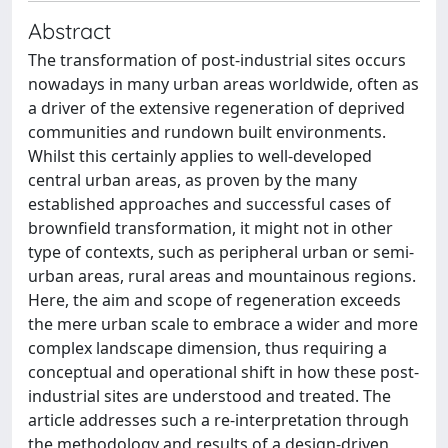
Abstract
The transformation of post-industrial sites occurs
nowadays in many urban areas worldwide, often as
a driver of the extensive regeneration of deprived
communities and rundown built environments.
Whilst this certainly applies to well-developed
central urban areas, as proven by the many
established approaches and successful cases of
brownfield transformation, it might not in other
type of contexts, such as peripheral urban or semi-
urban areas, rural areas and mountainous regions.
Here, the aim and scope of regeneration exceeds
the mere urban scale to embrace a wider and more
complex landscape dimension, thus requiring a
conceptual and operational shift in how these post-
industrial sites are understood and treated. The
article addresses such a re-interpretation through
the methodology and results of a design-driven