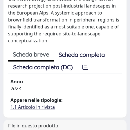
research project on post-industrial landscapes in
the European Alps. A systemic approach to
brownfield transformation in peripheral regions is
finally identified as a most suitable one, capable of
supporting the required site-to-landscape
conceptualization.
Scheda breve
Scheda completa
Scheda completa (DC)
Anno
2023
Appare nelle tipologie:
1.1 Articolo in rivista
File in questo prodotto: