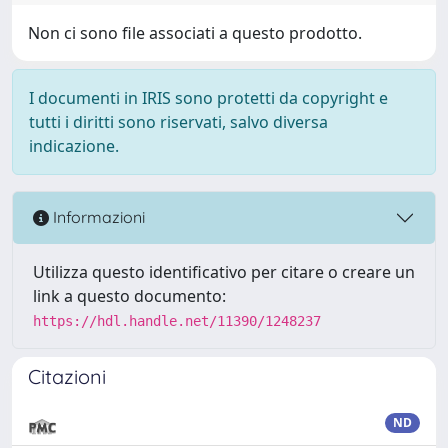
Non ci sono file associati a questo prodotto.
I documenti in IRIS sono protetti da copyright e
tutti i diritti sono riservati, salvo diversa
indicazione.
Informazioni
Utilizza questo identificativo per citare o creare un
link a questo documento:
https://hdl.handle.net/11390/1248237
Citazioni
ND