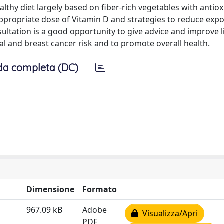
althy diet largely based on fiber-rich vegetables with antio
ppropriate dose of Vitamin D and strategies to reduce exp
ltation is a good opportunity to give advice and improve li
l and breast cancer risk and to promote overall health.
da completa (DC)
Dimensione
Formato
967.09 kB
Adobe
Visualizza/Apri
PDF