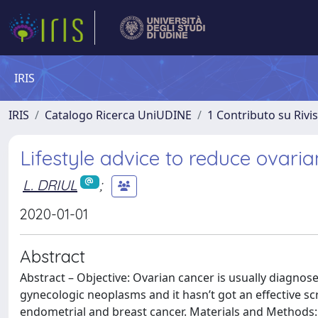
IRIS
IRIS
Catalogo Ricerca UniUDINE
1 Contributo su Rivi
Lifestyle advice to reduce ovaria
L. DRIUL
;
2020-01-01
Abstract
Abstract – Objective: Ovarian cancer is usually diagno
gynecologic neoplasms and it hasn’t got an effective s
endometrial and breast cancer. Materials and Methods: R