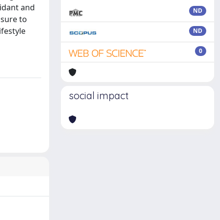
xidant and
ND
osure to
festyle
ND
0
social impact