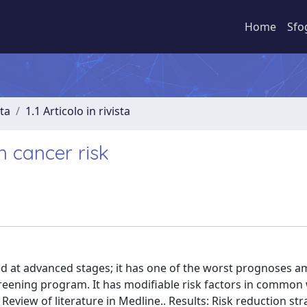
Home
Sfo
sta
1.1 Articolo in rivista
n cancer risk
sed at advanced stages; it has one of the worst prognoses 
creening program. It has modifiable risk factors in common
eview of literature in Medline.. Results: Risk reduction str