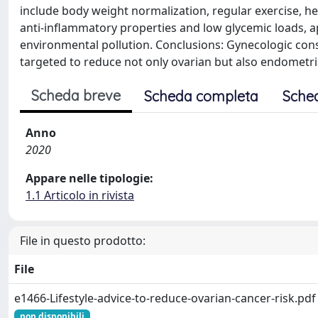
include body weight normalization, regular exercise, he
anti-inflammatory properties and low glycemic loads, a
environmental pollution. Conclusions: Gynecologic consu
targeted to reduce not only ovarian but also endometria
Scheda breve
Scheda completa
Sche
Anno
2020
Appare nelle tipologie:
1.1 Articolo in rivista
File in questo prodotto:
File
e1466-Lifestyle-advice-to-reduce-ovarian-cancer-risk.pdf
non disponibili