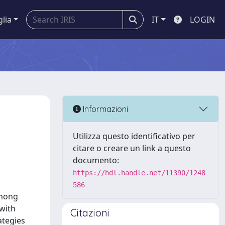
glia
IT
LOGIN
Informazioni
Utilizza questo identificativo per
citare o creare un link a questo
documento:
https://hdl.handle.net/11390/1248
586
among
 with
Citazioni
ategies