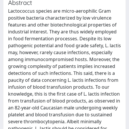
Abstract
Lactococcus species are micro-aerophilic Gram
positive bacteria characterized by low virulence
features and other biotechnological properties of
industrial interest. They are thus widely employed
in food fermentation processes. Despite its low
pathogenic potential and food grade safety, L. lactis
may, however, rarely cause infections, especially
among immunocompromised hosts. Moreover, the
growing complexity of patients implies increased
detections of such infections. This said, there is a
paucity of data concerning L. lactis infections from
infusion of blood transfusion products. To our
knowledge, this is the first case of L. lactis infection
from transfusion of blood products, as observed in
an 82-year-old Caucasian male undergoing weekly
platelet and blood transfusion due to sustained
severe thrombocytopenia. Albeit minimally
pathogenic, L. lactis should be considered for