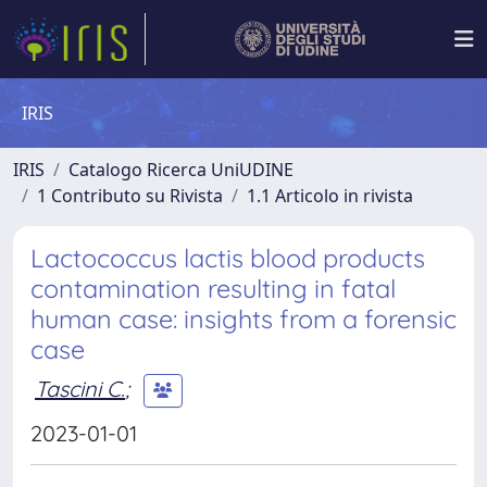
IRIS
IRIS
Catalogo Ricerca UniUDINE
1 Contributo su Rivista
1.1 Articolo in rivista
Lactococcus lactis blood products
contamination resulting in fatal
human case: insights from a forensic
case
Tascini C.
;
2023-01-01