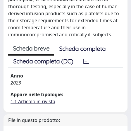
thorough testing, especially in the case of human-
derived infusion products such as platelets due to
their storage requirements for extended times at
room temperature and their use in
immunocompromised and critically ill subjects.
Scheda breve
Scheda completa
Scheda completa (DC)
Anno
2023
Appare nelle tipologie:
1.1 Articolo in rivista
File in questo prodotto: