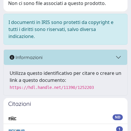
Non ci sono file associati a questo prodotto.
I documenti in IRIS sono protetti da copyright e
tutti i diritti sono riservati, salvo diversa
indicazione.
Informazioni
Utilizza questo identificativo per citare o creare un
link a questo documento:
https://hdl.handle.net/11390/1252203
Citazioni
ND
1