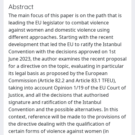
Abstract
The main focus of this paper is on the path that is
leading the EU legislator to combat violence
against women and domestic violence using
different approaches. Starting with the recent
development that led the EU to ratify the Istanbul
Convention with the decisions approved on 1st
June 2023, the author examines the recent proposal
for a directive on the topic, evaluating in particular
its legal basis as proposed by the European
Commission (Article 82.2 and Article 83.1 TFEU),
taking into account Opinion 1/19 of the EU Court of
Justice, and all the decisions that authorised
signature and ratification of the Istanbul
Convention and the possible alternatives. In this
context, reference will be made to the provisions of
the directive dealing with the qualification of
certain forms of violence against women (in