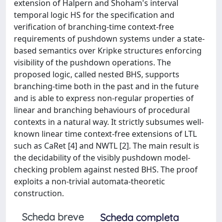
extension of Halpern and Shoham's interval
temporal logic HS for the specification and
verification of branching-time context-free
requirements of pushdown systems under a state-
based semantics over Kripke structures enforcing
visibility of the pushdown operations. The
proposed logic, called nested BHS, supports
branching-time both in the past and in the future
and is able to express non-regular properties of
linear and branching behaviours of procedural
contexts in a natural way. It strictly subsumes well-
known linear time context-free extensions of LTL
such as CaRet [4] and NWTL [2]. The main result is
the decidability of the visibly pushdown model-
checking problem against nested BHS. The proof
exploits a non-trivial automata-theoretic
construction.
Scheda breve
Scheda completa