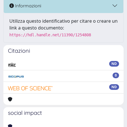
Informazioni
Utilizza questo identificativo per citare o creare un
link a questo documento:
https://hdl.handle.net/11390/1254808
Citazioni
ND
0
ND
social impact