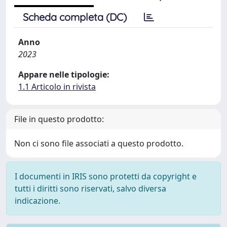
Scheda completa (DC)
Anno
2023
Appare nelle tipologie:
1.1 Articolo in rivista
File in questo prodotto:
Non ci sono file associati a questo prodotto.
I documenti in IRIS sono protetti da copyright e
tutti i diritti sono riservati, salvo diversa
indicazione.