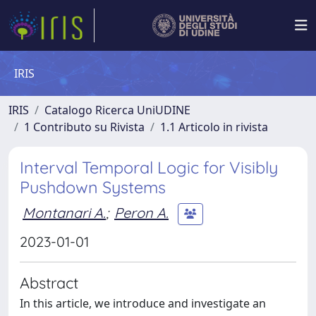
IRIS
IRIS
Catalogo Ricerca UniUDINE
1 Contributo su Rivista
1.1 Articolo in rivista
Interval Temporal Logic for Visibly
Pushdown Systems
Montanari A.
;
Peron A.
2023-01-01
Abstract
In this article, we introduce and investigate an