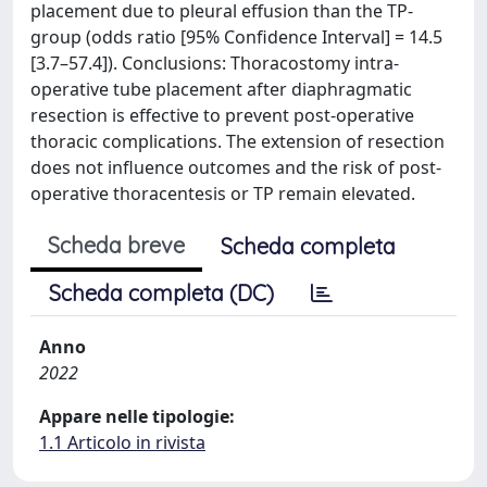
placement due to pleural effusion than the TP-
group (odds ratio [95% Confidence Interval] = 14.5
[3.7–57.4]). Conclusions: Thoracostomy intra-
operative tube placement after diaphragmatic
resection is effective to prevent post-operative
thoracic complications. The extension of resection
does not influence outcomes and the risk of post-
operative thoracentesis or TP remain elevated.
Scheda breve
Scheda completa
Scheda completa (DC)
Anno
2022
Appare nelle tipologie:
1.1 Articolo in rivista