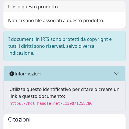
File in questo prodotto:
Non ci sono file associati a questo prodotto.
I documenti in IRIS sono protetti da copyright e
tutti i diritti sono riservati, salvo diversa
indicazione.
Informazioni
Utilizza questo identificativo per citare o creare un
link a questo documento:
https://hdl.handle.net/11390/1255286
Citazioni