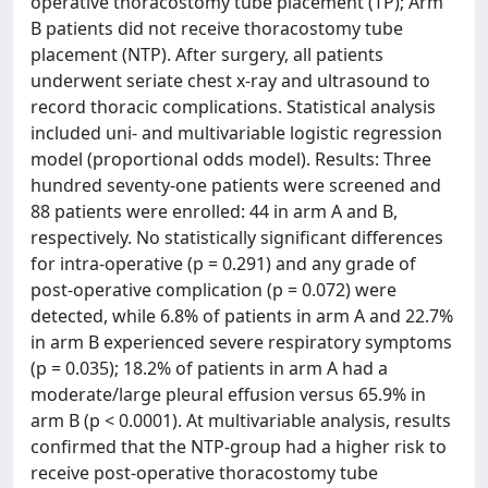
operative thoracostomy tube placement (TP); Arm
B patients did not receive thoracostomy tube
placement (NTP). After surgery, all patients
underwent seriate chest x-ray and ultrasound to
record thoracic complications. Statistical analysis
included uni- and multivariable logistic regression
model (proportional odds model). Results: Three
hundred seventy-one patients were screened and
88 patients were enrolled: 44 in arm A and B,
respectively. No statistically significant differences
for intra-operative (p = 0.291) and any grade of
post-operative complication (p = 0.072) were
detected, while 6.8% of patients in arm A and 22.7%
in arm B experienced severe respiratory symptoms
(p = 0.035); 18.2% of patients in arm A had a
moderate/large pleural effusion versus 65.9% in
arm B (p < 0.0001). At multivariable analysis, results
confirmed that the NTP-group had a higher risk to
receive post-operative thoracostomy tube