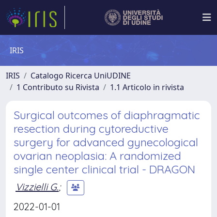
IRIS
IRIS
Catalogo Ricerca UniUDINE
1 Contributo su Rivista
1.1 Articolo in rivista
Surgical outcomes of diaphragmatic
resection during cytoreductive
surgery for advanced gynecological
ovarian neoplasia: A randomized
single center clinical trial - DRAGON
Vizzielli G.
;
2022-01-01