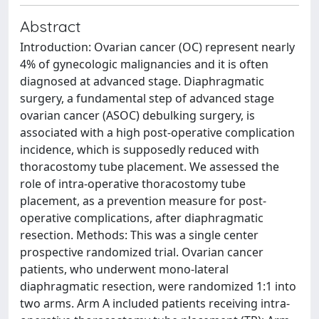
Abstract
Introduction: Ovarian cancer (OC) represent nearly
4% of gynecologic malignancies and it is often
diagnosed at advanced stage. Diaphragmatic
surgery, a fundamental step of advanced stage
ovarian cancer (ASOC) debulking surgery, is
associated with a high post-operative complication
incidence, which is supposedly reduced with
thoracostomy tube placement. We assessed the
role of intra-operative thoracostomy tube
placement, as a prevention measure for post-
operative complications, after diaphragmatic
resection. Methods: This was a single center
prospective randomized trial. Ovarian cancer
patients, who underwent mono-lateral
diaphragmatic resection, were randomized 1:1 into
two arms. Arm A included patients receiving intra-