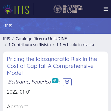
IRIS
IRIS
Catalogo Ricerca UniUDINE
1 Contributo su Rivista
1.1 Articolo in rivista
Pricing the Idiosyncratic Risk in the
Cost of Capital: A Comprehensive
Model
Beltrame, Federico
;
2022-01-01
Abstract