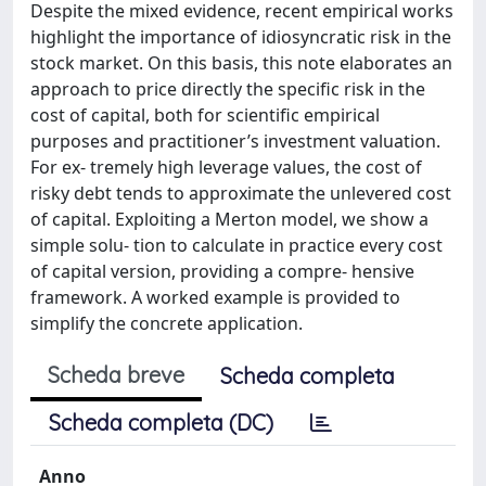
Despite the mixed evidence, recent empirical works
highlight the importance of idiosyncratic risk in the
stock market. On this basis, this note elaborates an
approach to price directly the specific risk in the
cost of capital, both for scientific empirical
purposes and practitioner’s investment valuation.
For ex- tremely high leverage values, the cost of
risky debt tends to approximate the unlevered cost
of capital. Exploiting a Merton model, we show a
simple solu- tion to calculate in practice every cost
of capital version, providing a compre- hensive
framework. A worked example is provided to
simplify the concrete application.
Scheda breve
Scheda completa
Scheda completa (DC)
Anno