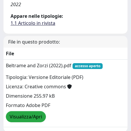
2022
Appare nelle tipologie:
1.1 Articolo in rivista
File in questo prodotto:
File
Beltrame and Zorzi (2022).pdf
accesso aperto
Tipologia: Versione Editoriale (PDF)
Licenza: Creative commons
Dimensione 255.97 kB
Formato Adobe PDF
Visualizza/Apri