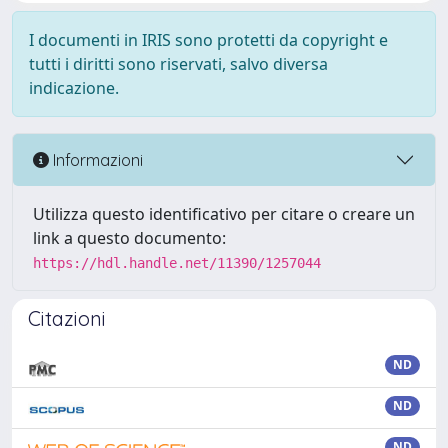
I documenti in IRIS sono protetti da copyright e
tutti i diritti sono riservati, salvo diversa
indicazione.
Informazioni
Utilizza questo identificativo per citare o creare un
link a questo documento:
https://hdl.handle.net/11390/1257044
Citazioni
ND
ND
ND