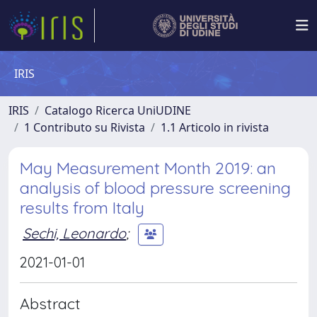
IRIS
IRIS
Catalogo Ricerca UniUDINE
1 Contributo su Rivista
1.1 Articolo in rivista
May Measurement Month 2019: an
analysis of blood pressure screening
results from Italy
Sechi, Leonardo
;
2021-01-01
Abstract