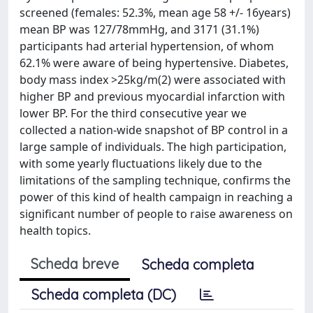
screened (females: 52.3%, mean age 58 +/- 16years)
mean BP was 127/78mmHg, and 3171 (31.1%)
participants had arterial hypertension, of whom
62.1% were aware of being hypertensive. Diabetes,
body mass index >25kg/m(2) were associated with
higher BP and previous myocardial infarction with
lower BP. For the third consecutive year we
collected a nation-wide snapshot of BP control in a
large sample of individuals. The high participation,
with some yearly fluctuations likely due to the
limitations of the sampling technique, confirms the
power of this kind of health campaign in reaching a
significant number of people to raise awareness on
health topics.
Scheda breve
Scheda completa
Scheda completa (DC)