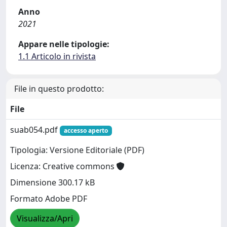
Anno
2021
Appare nelle tipologie:
1.1 Articolo in rivista
File in questo prodotto:
File
suab054.pdf
accesso aperto
Tipologia: Versione Editoriale (PDF)
Licenza: Creative commons
Dimensione 300.17 kB
Formato Adobe PDF
Visualizza/Apri