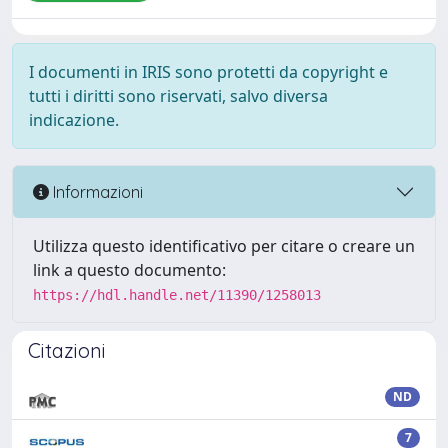
I documenti in IRIS sono protetti da copyright e
tutti i diritti sono riservati, salvo diversa
indicazione.
Informazioni
Utilizza questo identificativo per citare o creare un
link a questo documento:
https://hdl.handle.net/11390/1258013
Citazioni
ND
7