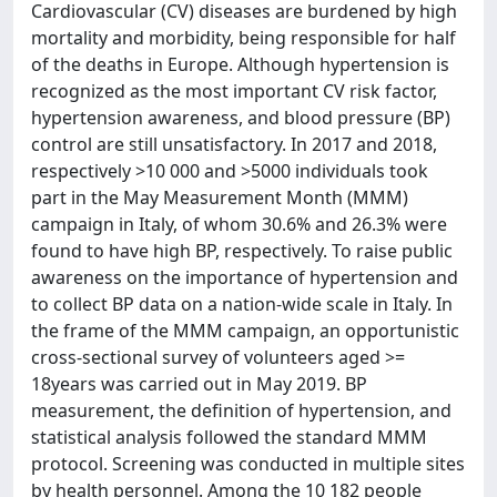
Cardiovascular (CV) diseases are burdened by high
mortality and morbidity, being responsible for half
of the deaths in Europe. Although hypertension is
recognized as the most important CV risk factor,
hypertension awareness, and blood pressure (BP)
control are still unsatisfactory. In 2017 and 2018,
respectively >10 000 and >5000 individuals took
part in the May Measurement Month (MMM)
campaign in Italy, of whom 30.6% and 26.3% were
found to have high BP, respectively. To raise public
awareness on the importance of hypertension and
to collect BP data on a nation-wide scale in Italy. In
the frame of the MMM campaign, an opportunistic
cross-sectional survey of volunteers aged >=
18years was carried out in May 2019. BP
measurement, the definition of hypertension, and
statistical analysis followed the standard MMM
protocol. Screening was conducted in multiple sites
by health personnel. Among the 10 182 people