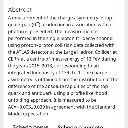
Abstract
A measurement of the charge asymmetry in top-
quark pair (tt¯) production in association with a
photon is presented. The measurement is
performed in the single-lepton tt¯ decay channel
using proton–proton collision data collected with
the ATLAS detector at the Large Hadron Collider at
CERN at a centre-of-mass-energy of 13 TeV during
the years 2015–2018, corresponding to an
integrated luminosity of 139 fb−1. The charge
asymmetry is obtained from the distribution of the
difference of the absolute rapidities of the top
quark and antiquark using a profile likelihood
unfolding approach. It is measured to be
AC=−0.003±0.029 in agreement with the Standard
Model expectation.
Scheda breve
Scheda completa