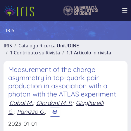
IRIS
IRIS
Catalogo Ricerca UniUDINE
1 Contributo su Rivista
1.1 Articolo in rivista
Measurement of the charge
asymmetry in top-quark pair
production in association with a
photon with the ATLAS experiment
Cobal M.
;
Giordani M. P.
;
Giugliarelli
G.
;
Panizzo G.
;
2023-01-01