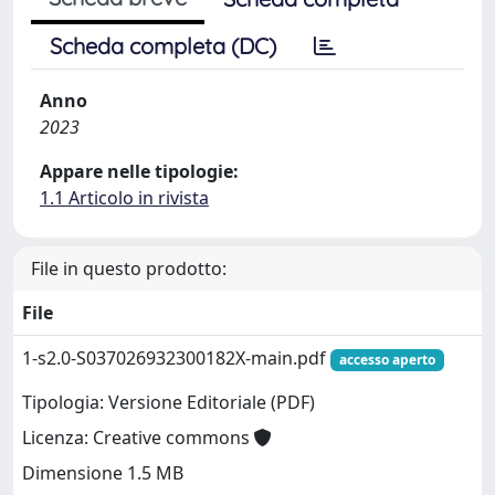
Scheda completa (DC)
Anno
2023
Appare nelle tipologie:
1.1 Articolo in rivista
File in questo prodotto:
File
1-s2.0-S037026932300182X-main.pdf
accesso aperto
Tipologia: Versione Editoriale (PDF)
Licenza: Creative commons
Dimensione 1.5 MB