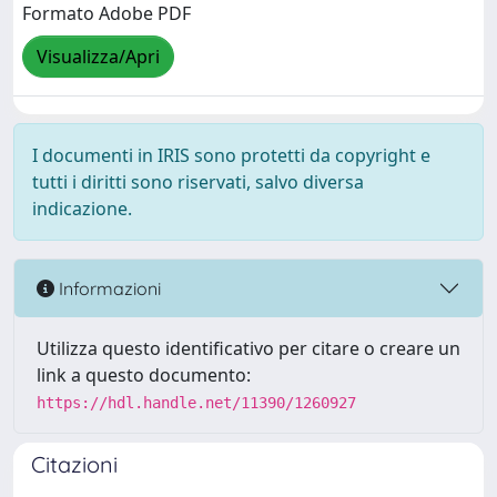
Formato Adobe PDF
Visualizza/Apri
I documenti in IRIS sono protetti da copyright e
tutti i diritti sono riservati, salvo diversa
indicazione.
Informazioni
Utilizza questo identificativo per citare o creare un
link a questo documento:
https://hdl.handle.net/11390/1260927
Citazioni