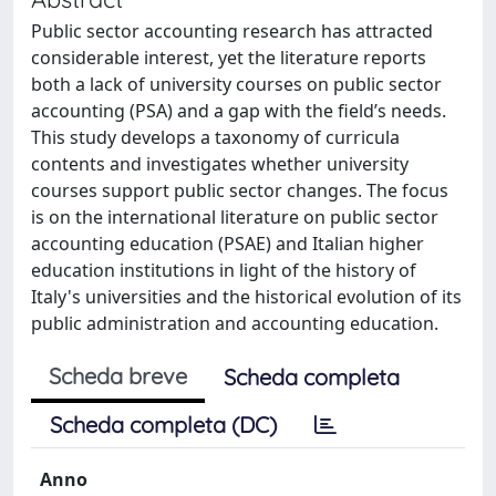
Public sector accounting research has attracted
considerable interest, yet the literature reports
both a lack of university courses on public sector
accounting (PSA) and a gap with the field’s needs.
This study develops a taxonomy of curricula
contents and investigates whether university
courses support public sector changes. The focus
is on the international literature on public sector
accounting education (PSAE) and Italian higher
education institutions in light of the history of
Italy's universities and the historical evolution of its
public administration and accounting education.
Scheda breve
Scheda completa
Scheda completa (DC)
Anno