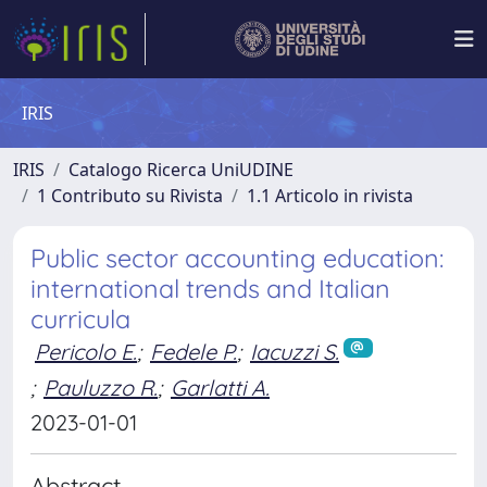
IRIS
IRIS
Catalogo Ricerca UniUDINE
1 Contributo su Rivista
1.1 Articolo in rivista
Public sector accounting education:
international trends and Italian
curricula
Pericolo E.
;
Fedele P.
;
Iacuzzi S.
;
Pauluzzo R.
;
Garlatti A.
2023-01-01
Abstract