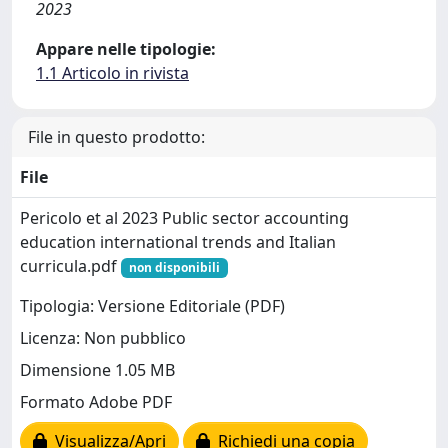
2023
Appare nelle tipologie:
1.1 Articolo in rivista
File in questo prodotto:
File
Pericolo et al 2023 Public sector accounting
education international trends and Italian
curricula.pdf
non disponibili
Tipologia: Versione Editoriale (PDF)
Licenza: Non pubblico
Dimensione 1.05 MB
Formato Adobe PDF
Visualizza/Apri
Richiedi una copia