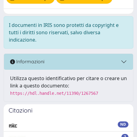
I documenti in IRIS sono protetti da copyright e
tutti i diritti sono riservati, salvo diversa
indicazione.
Informazioni
Utilizza questo identificativo per citare o creare un
link a questo documento:
https://hdl.handle.net/11390/1267567
Citazioni
ND
7