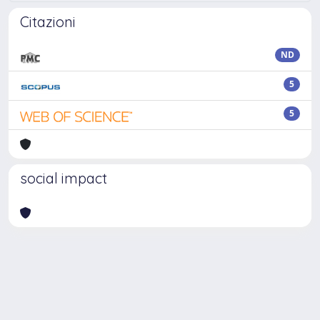
Citazioni
ND
5
5
social impact
Powered by
IRIS
-
about IRIS
-
Utilizzo dei cookie
Copyright © 2026