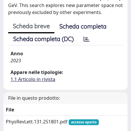
GeV. This search explores new parameter space not
previously excluded by other experiments.
Scheda breve
Scheda completa
Scheda completa (DC)
Anno
2023
Appare nelle tipologie:
1.1 Articolo in rivista
File in questo prodotto:
File
PhysRevLett.131.251801.pdf
accesso aperto