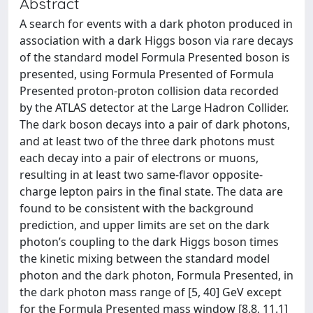
Abstract
A search for events with a dark photon produced in
association with a dark Higgs boson via rare decays
of the standard model Formula Presented boson is
presented, using Formula Presented of Formula
Presented proton-proton collision data recorded
by the ATLAS detector at the Large Hadron Collider.
The dark boson decays into a pair of dark photons,
and at least two of the three dark photons must
each decay into a pair of electrons or muons,
resulting in at least two same-flavor opposite-
charge lepton pairs in the final state. The data are
found to be consistent with the background
prediction, and upper limits are set on the dark
photon’s coupling to the dark Higgs boson times
the kinetic mixing between the standard model
photon and the dark photon, Formula Presented, in
the dark photon mass range of [5, 40] GeV except
for the Formula Presented mass window [8.8, 11.1]