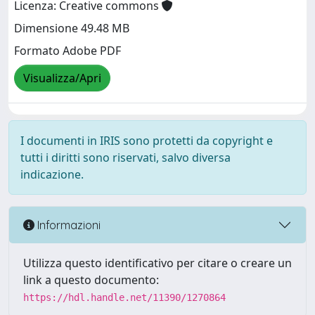
Licenza: Creative commons
Dimensione 49.48 MB
Formato Adobe PDF
Visualizza/Apri
I documenti in IRIS sono protetti da copyright e
tutti i diritti sono riservati, salvo diversa
indicazione.
Informazioni
Utilizza questo identificativo per citare o creare un
link a questo documento:
https://hdl.handle.net/11390/1270864