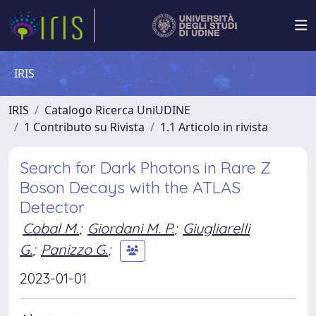
IRIS
IRIS
Catalogo Ricerca UniUDINE
1 Contributo su Rivista
1.1 Articolo in rivista
Search for Dark Photons in Rare Z
Boson Decays with the ATLAS
Detector
Cobal M.
;
Giordani M. P.
;
Giugliarelli
G.
;
Panizzo G.
;
2023-01-01