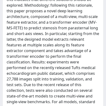
explored. Methodology: following this rationale,
this paper proposes a novel deep learning
architecture, composed of a multi-view, multi-scale
feature extractor, and a transformer encoder (MV-
MS-FETE) to predict stenosis from parasternal long
and short-axis views. In particular, starting from the
latter, the designed model extracts relevant
features at multiple scales along its feature
extractor component and takes advantage of a
transformer encoder to perform the final
classification. Results: experiments were
performed on the recently released Tufts medical
echocardiogram public dataset, which comprises
27,788 images split into training, validation, and
test sets. Due to the recent release of this
collection, tests were also conducted on several
state-of-the-art models to create multi-view and
single-view benchmarks. For all models, standard