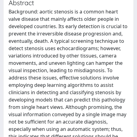
Abstract
Background: aortic stenosis is a common heart
valve disease that mainly affects older people in
developed countries. Its early detection is crucial to
prevent the irreversible disease progression and,
eventually, death. A typical screening technique to
detect stenosis uses echocardiograms; however,
variations introduced by other tissues, camera
movements, and uneven lighting can hamper the
visual inspection, leading to misdiagnosis. To
address these issues, effective solutions involve
employing deep learning algorithms to assist
clinicians in detecting and classifying stenosis by
developing models that can predict this pathology
from single heart views. Although promising, the
visual information conveyed by a single image may
not be sufficient for an accurate diagnosis,
especially when using an automatic system; thus,
this indicates that different solutions should be