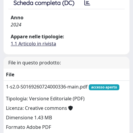
Scheda completa (DC)
Anno
2024
Appare nelle tipologie:
1.1 Articolo in rivista
File in questo prodotto:
File
1-s2.0-S0169260724000336-main.pdf
accesso aperto
Tipologia: Versione Editoriale (PDF)
Licenza: Creative commons
Dimensione 1.43 MB
Formato Adobe PDF