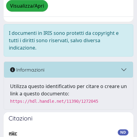
Visualizza/Apri
I documenti in IRIS sono protetti da copyright e
tutti i diritti sono riservati, salvo diversa
indicazione.
Informazioni
Utilizza questo identificativo per citare o creare un
link a questo documento:
https://hdl.handle.net/11390/1272045
Citazioni
ND