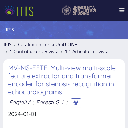
IRIS
IRIS
Catalogo Ricerca UniUDINE
1 Contributo su Rivista
1.1 Articolo in rivista
MV-MS-FETE: Multi-view multi-scale
feature extractor and transformer
encoder for stenosis recognition in
echocardiograms
Fagioli A.
;
Foresti G. L.
;
2024-01-01