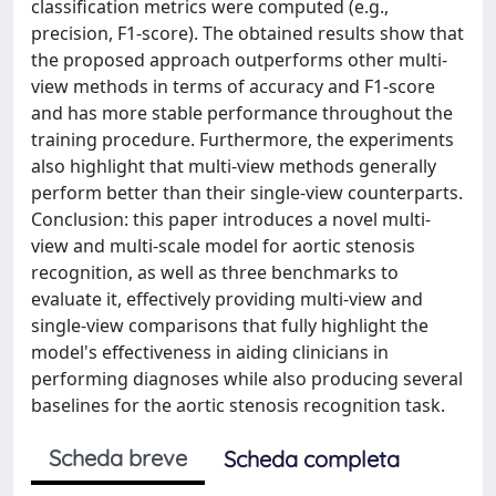
classification metrics were computed (e.g.,
precision, F1-score). The obtained results show that
the proposed approach outperforms other multi-
view methods in terms of accuracy and F1-score
and has more stable performance throughout the
training procedure. Furthermore, the experiments
also highlight that multi-view methods generally
perform better than their single-view counterparts.
Conclusion: this paper introduces a novel multi-
view and multi-scale model for aortic stenosis
recognition, as well as three benchmarks to
evaluate it, effectively providing multi-view and
single-view comparisons that fully highlight the
model's effectiveness in aiding clinicians in
performing diagnoses while also producing several
baselines for the aortic stenosis recognition task.
Scheda breve
Scheda completa