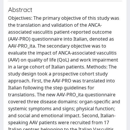
Abstract
Objectives: The primary objective of this study was
the translation and validation of the ANCA-
associated vasculitis patient-reported outcome
(AAV-PRO) questionnaire into Italian, denoted as
AAV-PRO_ita. The secondary objective was to
evaluate the impact of ANCA-associated vasculitis
(AAV) on quality of life (QoL) and work impairment
in a large cohort of Italian patients. Methods: The
study design took a prospective cohort study
approach. First, the AAV-PRO was translated into
Italian following the step guidelines for
translations. The new AAV-PRO_ita questionnaire
covered three disease domains: organ-specific and
systemic symptoms and signs; physical function;
and social and emotional impact. Second, Italian-
speaking AAV patients were recruited from 17
Italian centres belonging to the Italian Vasculitis