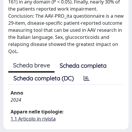
161) in any domain (P < 0.05). Finally, nearly 30% of
the patients reported work impairment.
Conclusion: The AAV-PRO_ita questionnaire is a new
29-item, disease-specific patient-reported outcome
measuring tool that can be used in AAV research in
the Italian language. Sex, glucocorticoids and
relapsing disease showed the greatest impact on
QoL.
Scheda breve
Scheda completa
Scheda completa (DC)
Anno
2024
Appare nelle tipologie:
1.1 Articolo in rivista