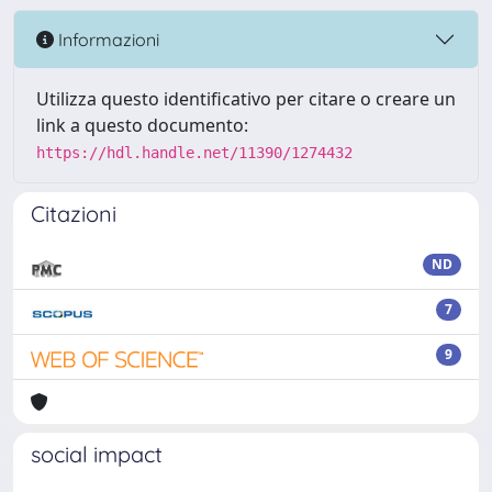
Informazioni
Utilizza questo identificativo per citare o creare un
link a questo documento:
https://hdl.handle.net/11390/1274432
Citazioni
ND
7
9
social impact