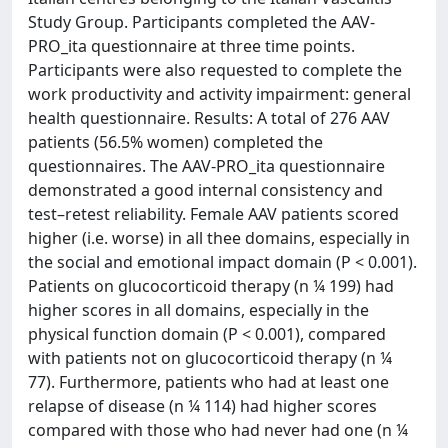
Study Group. Participants completed the AAV-
PRO_ita questionnaire at three time points.
Participants were also requested to complete the
work productivity and activity impairment: general
health questionnaire. Results: A total of 276 AAV
patients (56.5% women) completed the
questionnaires. The AAV-PRO_ita questionnaire
demonstrated a good internal consistency and
test–retest reliability. Female AAV patients scored
higher (i.e. worse) in all thee domains, especially in
the social and emotional impact domain (P < 0.001).
Patients on glucocorticoid therapy (n ¼ 199) had
higher scores in all domains, especially in the
physical function domain (P < 0.001), compared
with patients not on glucocorticoid therapy (n ¼
77). Furthermore, patients who had at least one
relapse of disease (n ¼ 114) had higher scores
compared with those who had never had one (n ¼