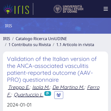
IRIS
IRIS
Catalogo Ricerca UniUDINE
1 Contributo su Rivista
1.1 Articolo in rivista
Validation of the Italian version of
the ANCA-associated vasculitis
patient-reported outcome (AAV-
PRO) questionnaire
Treppo E.
;
Isola M.
;
De Martino M.
;
Ferro
F.
;
Quartuccio L.
2024-01-01