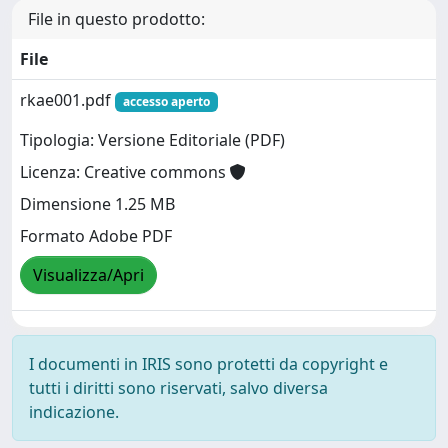
File in questo prodotto:
File
rkae001.pdf
accesso aperto
Tipologia: Versione Editoriale (PDF)
Licenza: Creative commons
Dimensione 1.25 MB
Formato Adobe PDF
Visualizza/Apri
I documenti in IRIS sono protetti da copyright e
tutti i diritti sono riservati, salvo diversa
indicazione.