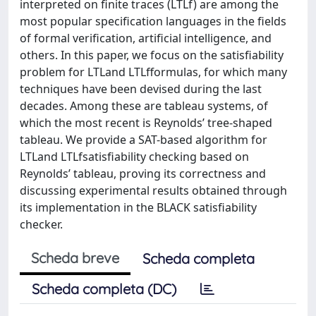
interpreted on finite traces (LTLf) are among the
most popular specification languages in the fields
of formal verification, artificial intelligence, and
others. In this paper, we focus on the satisfiability
problem for LTLand LTLfformulas, for which many
techniques have been devised during the last
decades. Among these are tableau systems, of
which the most recent is Reynolds’ tree-shaped
tableau. We provide a SAT-based algorithm for
LTLand LTLfsatisfiability checking based on
Reynolds’ tableau, proving its correctness and
discussing experimental results obtained through
its implementation in the BLACK satisfiability
checker.
Scheda breve
Scheda completa
Scheda completa (DC)