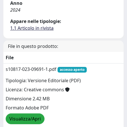
Anno
2024
Appare nelle tipologie:
1.1 Articolo in rivista
File in questo prodotto:
File
s10817-023-09691-1.pdf
accesso aperto
Tipologia: Versione Editoriale (PDF)
Licenza: Creative commons
Dimensione 2.42 MB
Formato Adobe PDF
Visualizza/Apri