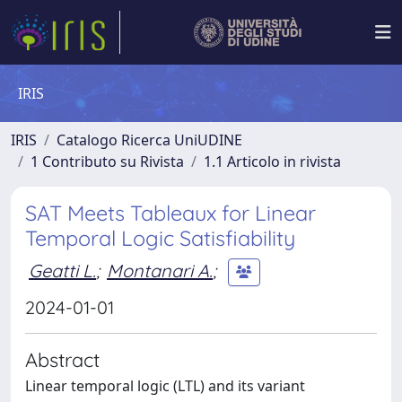
IRIS
IRIS
Catalogo Ricerca UniUDINE
1 Contributo su Rivista
1.1 Articolo in rivista
SAT Meets Tableaux for Linear
Temporal Logic Satisfiability
Geatti L.
;
Montanari A.
;
2024-01-01
Abstract
Linear temporal logic (LTL) and its variant