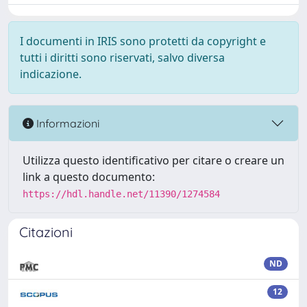
I documenti in IRIS sono protetti da copyright e
tutti i diritti sono riservati, salvo diversa
indicazione.
Informazioni
Utilizza questo identificativo per citare o creare un
link a questo documento:
https://hdl.handle.net/11390/1274584
Citazioni
ND
12